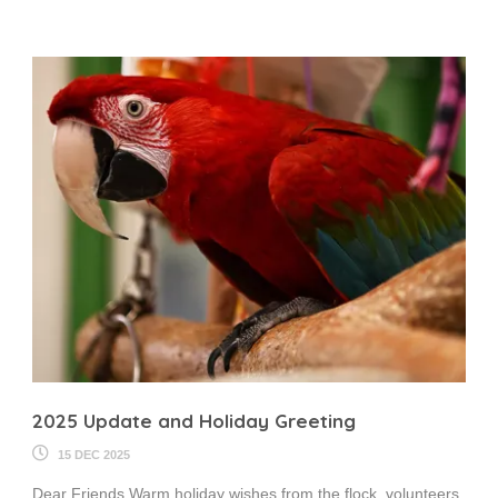
2025 Update and Holiday Greeting
15 DEC 2025
Dear Friends,Warm holiday wishes from the flock, volunteers,