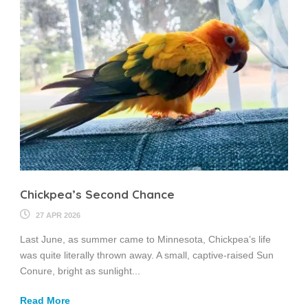
Chickpea’s Second Chance
27 APR 2026
Last June, as summer came to Minnesota, Chickpea’s life
was quite literally thrown away. A small, captive-raised Sun
Conure, bright as sunlight...
Read More