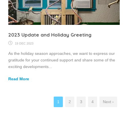
2023 Update and Holiday Greeting
19 DEC 2023
As the holiday season approaches, we want to express our
gratitude for your continued support and share some of the
exciting developments...
Read More
1
2
3
4
Next ›