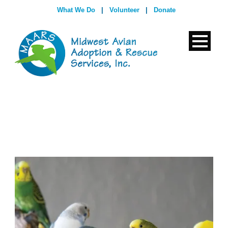
What We Do
|
Volunteer
|
Donate