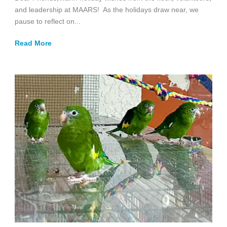
and leadership at MAARS! As the holidays draw near, we
pause to reflect on...
Read More