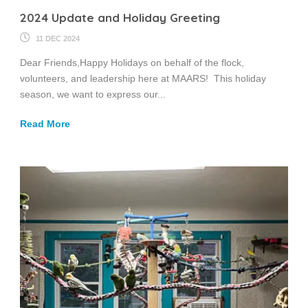
2024 Update and Holiday Greeting
11 DEC 2024
Dear Friends,Happy Holidays on behalf of the flock,
volunteers, and leadership here at MAARS! This holiday
season, we want to express our...
Read More