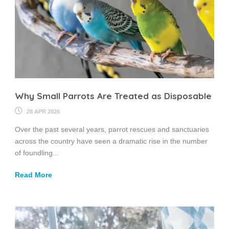
Why Small Parrots Are Treated as Disposable
28 APR 2026
Over the past several years, parrot rescues and sanctuaries
across the country have seen a dramatic rise in the number
of foundling...
Read More