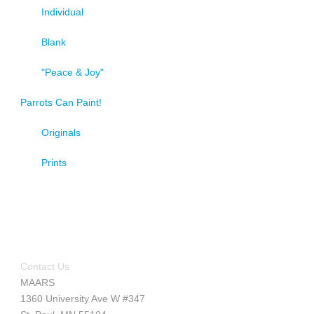
Individual
Blank
"Peace & Joy"
Parrots Can Paint!
Originals
Prints
Contact Us
MAARS
1360 University Ave W #347