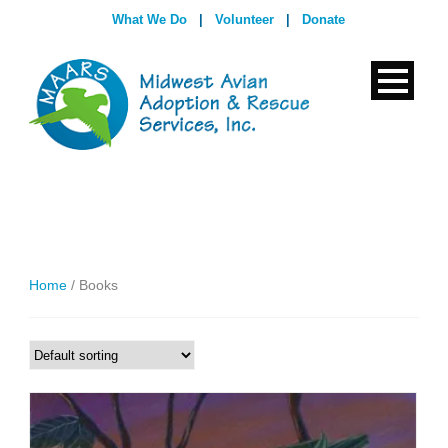
What We Do
|
Volunteer
|
Donate
Home
/ Books