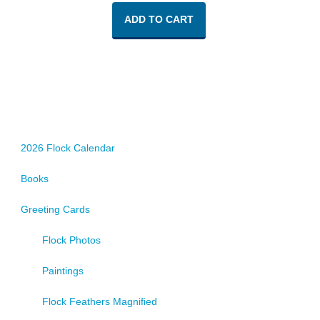
ADD TO CART
2026 Flock Calendar
Books
Greeting Cards
Flock Photos
Paintings
Flock Feathers Magnified