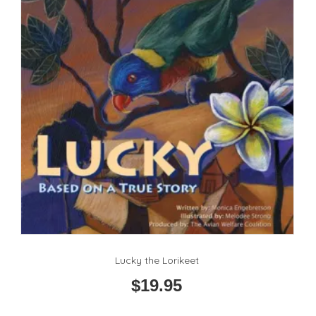
Lucky the Lorikeet
$
19.95