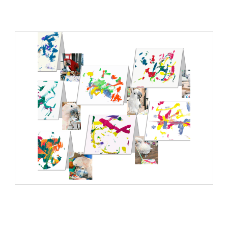
Greeting Cards: Paintings 07
Add to cart