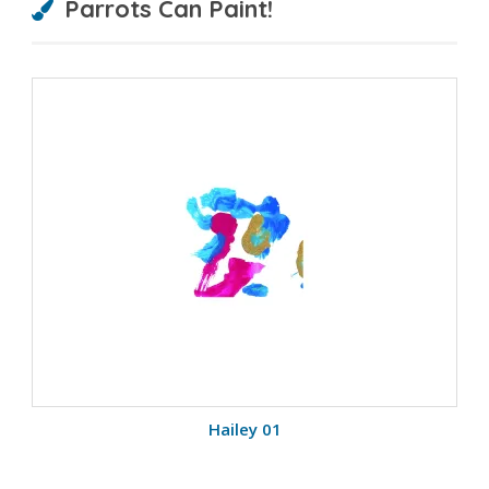
Parrots Can Paint!
Hailey 01