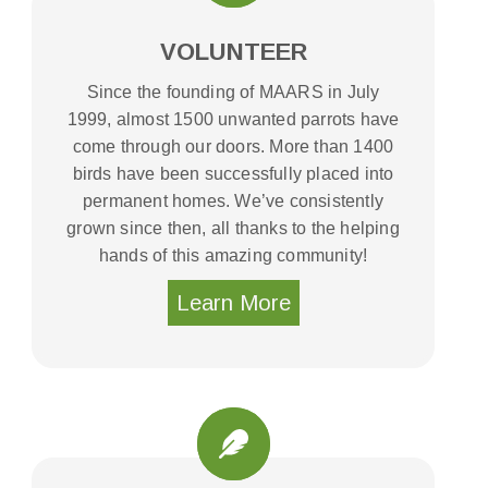
VOLUNTEER
Since the founding of MAARS in July
1999, almost 1500 unwanted parrots have
come through our doors. More than 1400
birds have been successfully placed into
permanent homes. We’ve consistently
grown since then, all thanks to the helping
hands of this amazing community!
Learn More