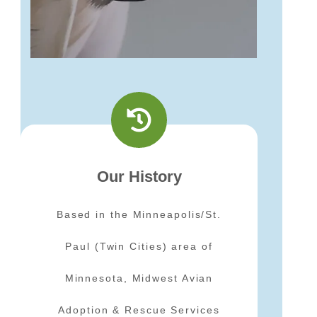
Our History
Based in the Minneapolis/St.
Paul (Twin Cities) area of
Minnesota, Midwest Avian
Adoption & Rescue Services