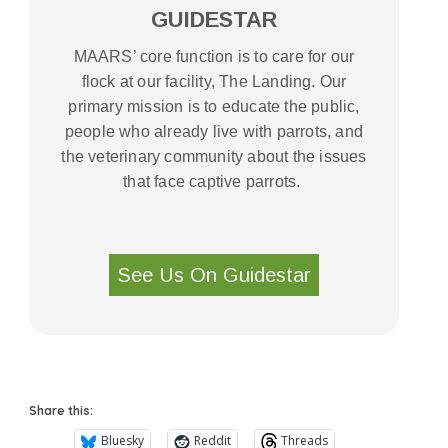
GUIDESTAR
MAARS’ core function is to care for our
flock at our facility, The Landing. Our
primary mission is to educate the public,
people who already live with parrots, and
the veterinary community about the issues
that face captive parrots.
See Us On Guidestar
Share this:
Bluesky
Reddit
Threads