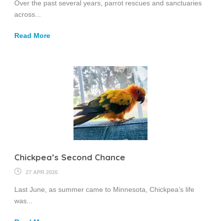
Over the past several years, parrot rescues and sanctuaries
across...
Read More
Chickpea’s Second Chance
27 APR 2026
Last June, as summer came to Minnesota, Chickpea’s life
was...