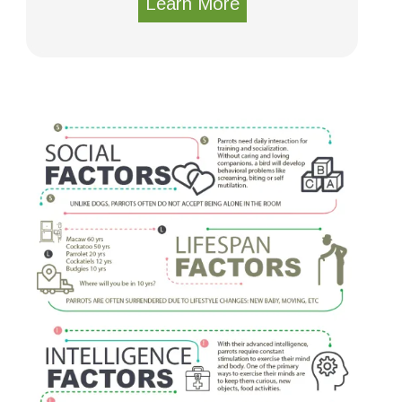
Learn More