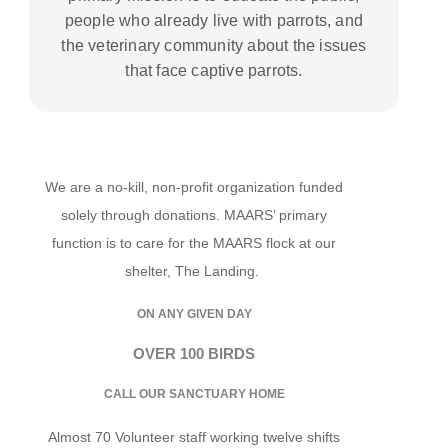
people who already live with parrots, and
the veterinary community about the issues
that face captive parrots.
We are a no-kill, non-profit organization funded
solely through donations. MAARS’ primary
function is to care for the MAARS flock at our
shelter, The Landing.
ON ANY GIVEN DAY
OVER 100 BIRDS
CALL OUR SANCTUARY HOME
Almost 70 Volunteer staff working twelve shifts