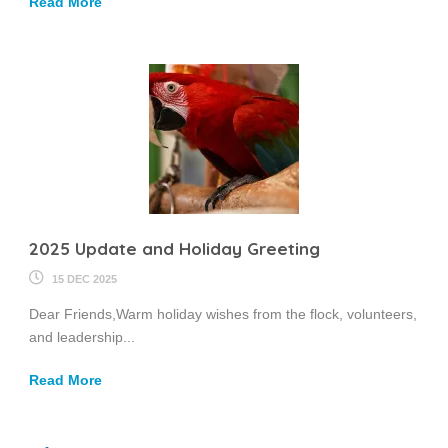
Read More
2025 Update and Holiday Greeting
15 DEC 2025
Dear Friends,Warm holiday wishes from the flock, volunteers,
and leadership...
Read More