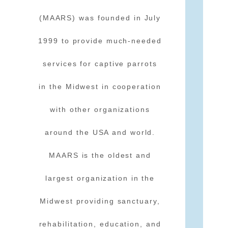
(MAARS) was founded in July
1999 to provide much-needed
services for captive parrots
in the Midwest in cooperation
with other organizations
around the USA and world.
MAARS is the oldest and
largest organization in the
Midwest providing sanctuary,
rehabilitation, education, and