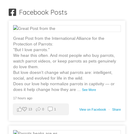
Facebook Posts
Great Post from the International Alliance for the
Protection of Parrots:
"But I love parrots."
We hear this often. And most people who buy parrots,
watch parrot videos, or keep parrots as pets genuinely
do love them.
But love doesn't change what parrots are: intelligent,
social, and evolved for life in the wild.
Does our love help normalize parrots in captivity — or
does it help change how they are
...
See More
17 hours ago
13
0
1
View on Facebook
·
Share