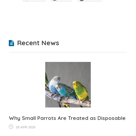
Recent News
Why Small Parrots Are Treated as Disposable
28 APR 2026