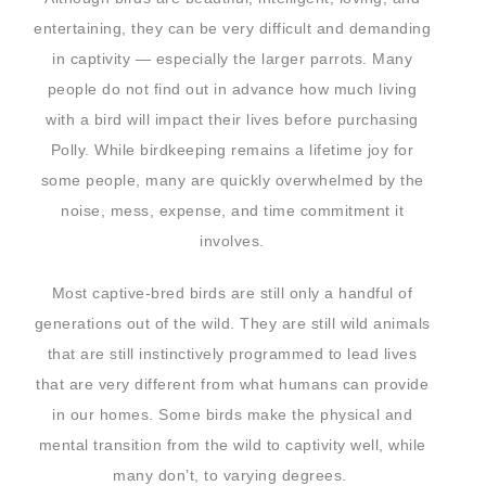
entertaining, they can be very difficult and demanding
in captivity — especially the larger parrots. Many
people do not find out in advance how much living
with a bird will impact their lives before purchasing
Polly. While birdkeeping remains a lifetime joy for
some people, many are quickly overwhelmed by the
noise, mess, expense, and time commitment it
involves.
Most captive-bred birds are still only a handful of
generations out of the wild. They are still wild animals
that are still instinctively programmed to lead lives
that are very different from what humans can provide
in our homes. Some birds make the physical and
mental transition from the wild to captivity well, while
many don’t, to varying degrees.