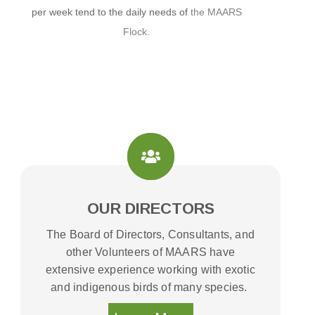
per week tend to the daily needs of
the MAARS
Flock.
OUR DIRECTORS
The Board of Directors, Consultants, and
other Volunteers of MAARS have
extensive experience working with exotic
and indigenous birds of many species.