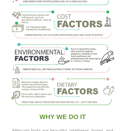
WHY WE DO IT
Although birds are beautiful, intelligent, loving, and