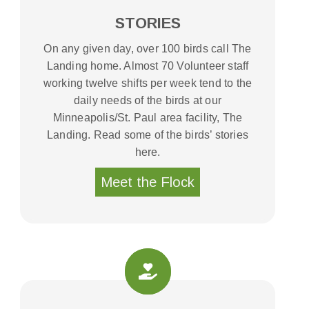
STORIES
On any given day, over 100 birds call The
Landing home. Almost 70 Volunteer staff
working twelve shifts per week tend to the
daily needs of the birds at our
Minneapolis/St. Paul area facility, The
Landing. Read some of the birds’ stories
here.
Meet the Flock