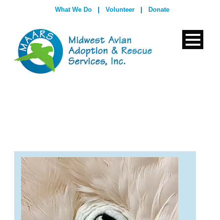
What We Do
|
Volunteer
|
Donate