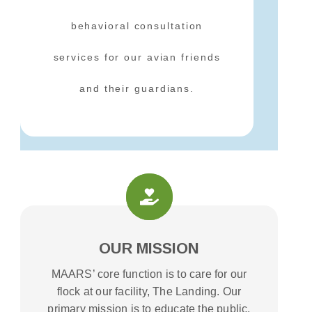
behavioral consultation
services for our avian friends
and their guardians.
OUR MISSION
MAARS’ core function is to care for our
flock at our facility, The Landing. Our
primary mission is to educate the public,