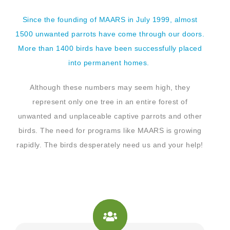
Since the founding of MAARS in July 1999, almost
1500 unwanted parrots have come through our doors.
More than 1400 birds have been successfully placed
into permanent homes.
Although these numbers may seem high, they
represent only one tree in an entire forest of
unwanted and unplaceable captive parrots and other
birds. The need for programs like MAARS is growing
rapidly. The birds desperately need us and your help!