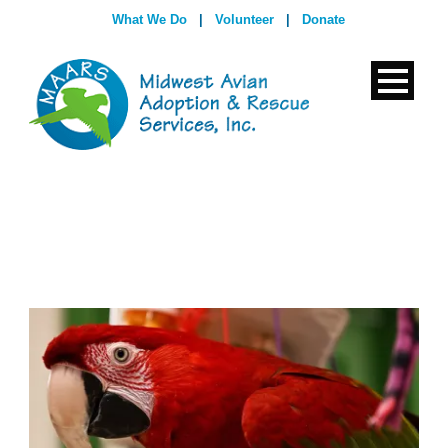
What We Do
|
Volunteer
|
Donate