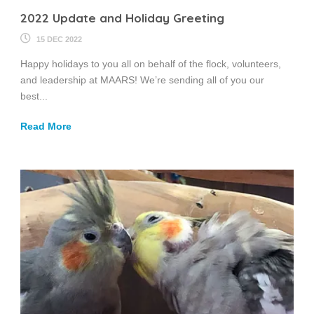
2022 Update and Holiday Greeting
15 DEC 2022
Happy holidays to you all on behalf of the flock, volunteers,
and leadership at MAARS! We’re sending all of you our
best...
Read More