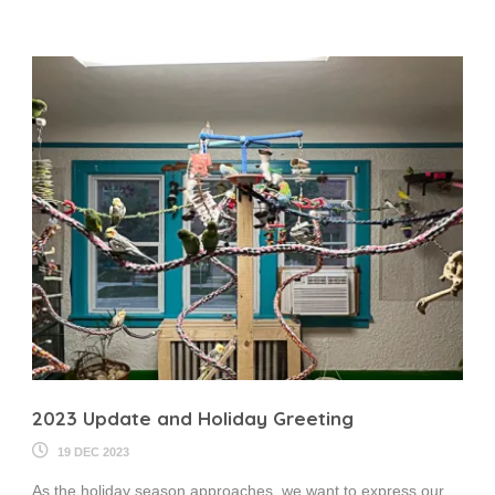
2023 Update and Holiday Greeting
19 DEC 2023
As the holiday season approaches, we want to express our