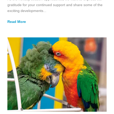
gratitude for your continued support and share some of the
exciting developments...
Read More