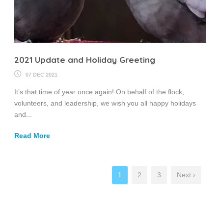
2021 Update and Holiday Greeting
07 DEC 2021
It’s that time of year once again! On behalf of the flock,
volunteers, and leadership, we wish you all happy holidays
and...
Read More
1
2
3
Next ›