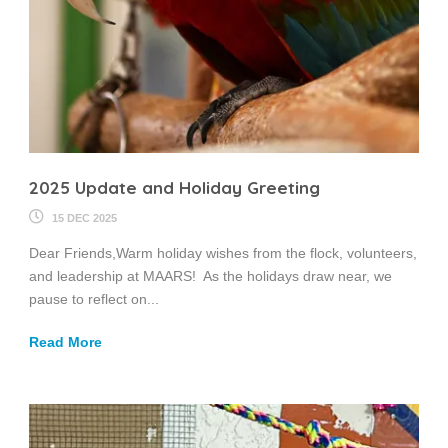
2025 Update and Holiday Greeting
15 DEC 2025
Dear Friends,Warm holiday wishes from the flock, volunteers,
and leadership at MAARS! As the holidays draw near, we
pause to reflect on...
Read More