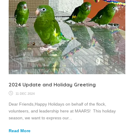
2024 Update and Holiday Greeting
11 DEC 2024
Dear Friends,Happy Holidays on behalf of the flock,
volunteers, and leadership here at MAARS! This holiday
season, we want to express our...
Read More