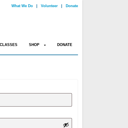
What We Do
|
Volunteer
|
Donate
CLASSES
SHOP
DONATE