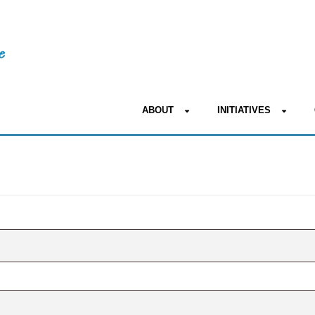
ABOUT
INITIATIVES