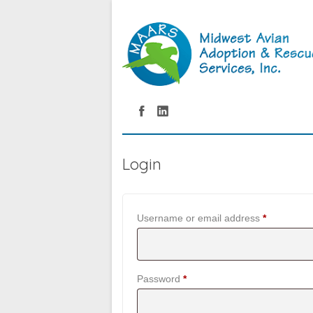
Login
Required
Username or email address
*
Required
Password
*