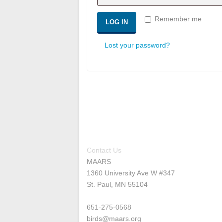
Remember me
LOG IN
Lost your password?
Contact Us
MAARS
1360 University Ave W #347
St. Paul, MN 55104
651-275-0568
birds@maars.org