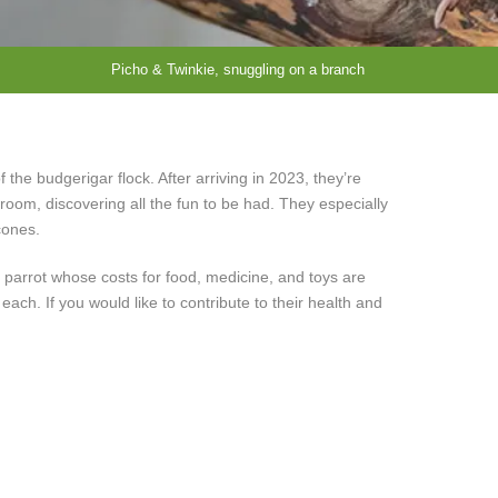
Picho & Twinkie, snuggling on a branch
the budgerigar flock. After arriving in 2023, they’re
t room, discovering all the fun to be had. They especially
cones.
 parrot whose costs for food, medicine, and toys are
ch. If you would like to contribute to their health and