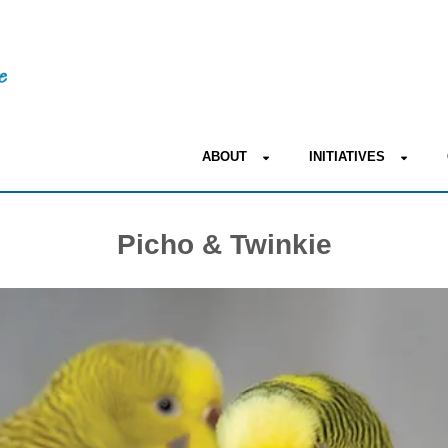
ABOUT
INITIATIVES
Picho & Twinkie