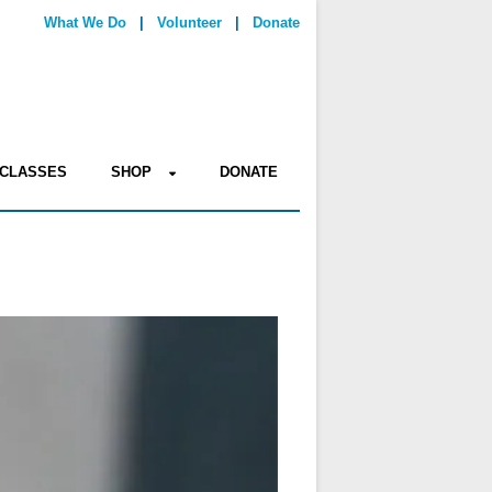
What We Do
|
Volunteer
|
Donate
CLASSES
SHOP
DONATE