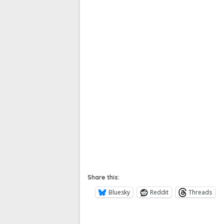
Share this:
Bluesky
Reddit
Threads