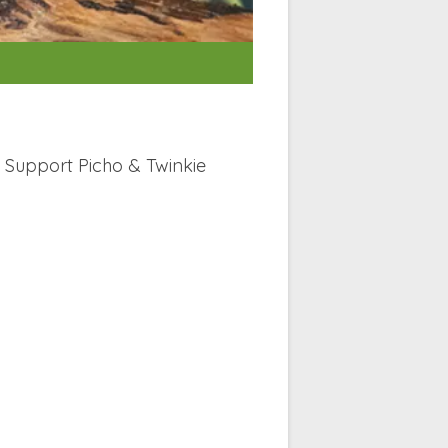
Support Picho & Twinkie