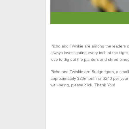
Picho and Twinkie are among the leaders of 
always investigating every inch of the fligh
love to dig out the planters and shred pine
Picho and Twinkie are Budgerigars, a small
approximately $20/month or $240 per year ea
well-being, please click. Thank You!