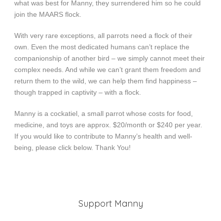
what was best for Manny, they surrendered him so he could
join the MAARS flock.
With very rare exceptions, all parrots need a flock of their
own. Even the most dedicated humans can’t replace the
companionship of another bird – we simply cannot meet their
complex needs. And while we can’t grant them freedom and
return them to the wild, we can help them find happiness –
though trapped in captivity – with a flock.
Manny is a cockatiel, a small parrot whose costs for food,
medicine, and toys are approx. $20/month or $240 per year.
If you would like to contribute to Manny’s health and well-
being, please click below. Thank You!
Support Manny