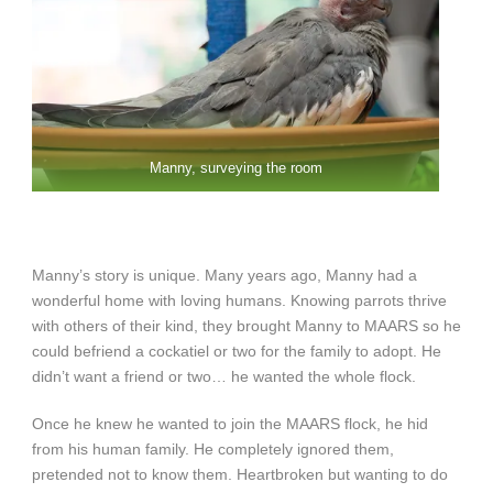
Manny, surveying the room
Manny’s story is unique. Many years ago, Manny had a
wonderful home with loving humans. Knowing parrots thrive
with others of their kind, they brought Manny to MAARS so he
could befriend a cockatiel or two for the family to adopt. He
didn’t want a friend or two… he wanted the whole flock.
Once he knew he wanted to join the MAARS flock, he hid
from his human family. He completely ignored them,
pretended not to know them. Heartbroken but wanting to do