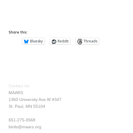
Share this:
Bluesky
Reddit
Threads
Contact Us
MAARS
1360 University Ave W #347
St. Paul, MN 55104
651-275-0568
birds@maars.org