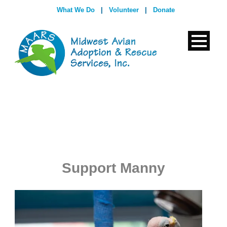
What We Do
|
Volunteer
|
Donate
Support Manny