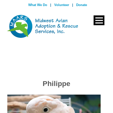
What We Do
|
Volunteer
|
Donate
Philippe