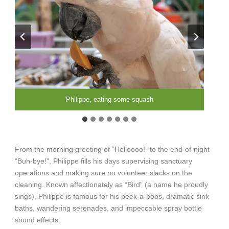
Bizzy, Cowboy, Philippe, & Sassy, hanging out together
Miranda, Philippe, and Harry, touring the hallway
Philippe & Sassy, playing in the hallway
Philippe, posing for the calendar
Philippe, getting ready to clean
Philippe, eating some squash
Philippe, playing with a toy
From the morning greeting of “Helloooo!” to the end-of-night
“Buh-bye!”, Philippe fills his days supervising sanctuary
operations and making sure no volunteer slacks on the
cleaning. Known affectionately as “Bird” (a name he proudly
sings), Philippe is famous for his peek-a-boos, dramatic sink
baths, wandering serenades, and impeccable spray bottle
sound effects.