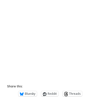
Share this:
Bluesky
Reddit
Threads