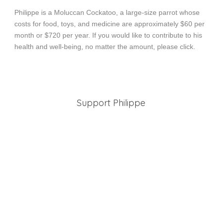
Philippe is a Moluccan Cockatoo, a large-size parrot whose
costs for food, toys, and medicine are approximately $60 per
month or $720 per year. If you would like to contribute to his
health and well-being, no matter the amount, please click.
Support Philippe