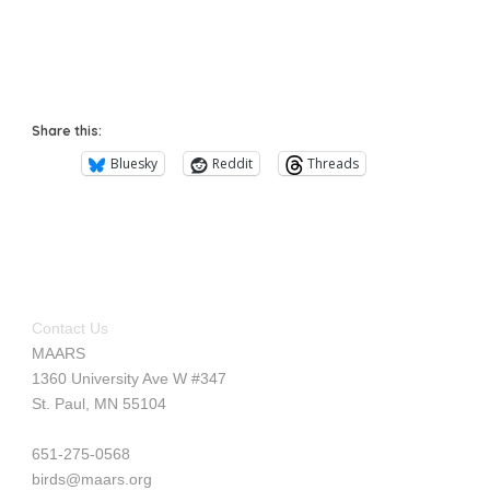
Share this:
Bluesky
Reddit
Threads
Contact Us
MAARS
1360 University Ave W #347
St. Paul, MN 55104
651-275-0568
birds@maars.org