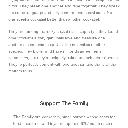
birds. They preen one another and dine together. They speak
the same language and fully comprehend social cues. No
one speaks cockatiel better than another cockatiel.
They are among the lucky cockatiels in captivity – they found
other cockatiels they genuinely love and treasure one
another’s companionship. Just like in families of other
species, they bicker and have minor disagreements
sometimes, but they’re uniquely suited to each others’ needs.
They’re perfectly content with one another, and that’s all that
matters to us.
Support The Family
The Family are cockatiels, small parrots whose costs for
food, medicine, and toys are approx. $20/month each or