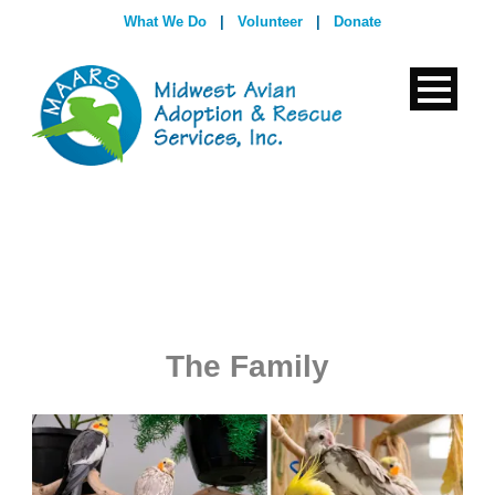
What We Do
|
Volunteer
|
Donate
The Family