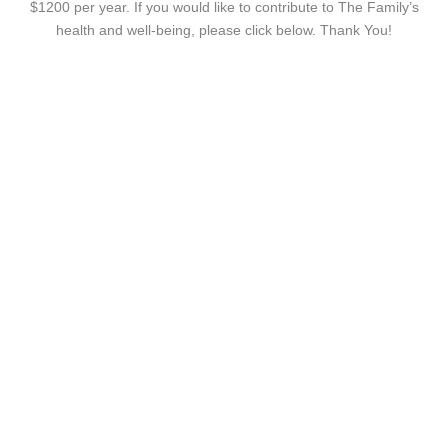
$1200 per year. If you would like to contribute to The Family’s
health and well-being, please click below. Thank You!