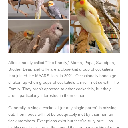
Affectionately called “The Family,” Mama, Papa, Sweetpea,
Brother Bear, and Gilly are a close-knit group of cockatiels
that joined the MAARS flock in 2021. Occasionally bonds get
shaken up when groups of cockatiels arrive – not so with The
Family. They aren’t opposed to other cockatiels, but they
aren’t particularly interested in them either.
Generally, a single cockatiel (or any single parrot) is missing
out; their needs will not be adequately met by their human
flock members. Exceptions exist but they’re truly rare – as
highly social creatures, they need the companionship of other