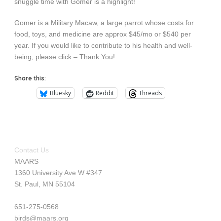
snuggle time with Gomer is a highlight!
Gomer is a Military Macaw, a large parrot whose costs for
food, toys, and medicine are approx $45/mo or $540 per
year. If you would like to contribute to his health and well-
being, please click – Thank You!
Share this:
Bluesky
Reddit
Threads
Contact Us
MAARS
1360 University Ave W #347
St. Paul, MN 55104
651-275-0568
birds@maars.org