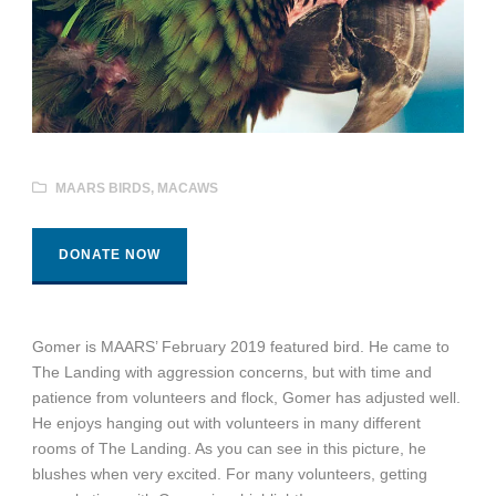
MAARS BIRDS
,
MACAWS
DONATE NOW
Gomer is MAARS’ February 2019 featured bird. He came to
The Landing with aggression concerns, but with time and
patience from volunteers and flock, Gomer has adjusted well.
He enjoys hanging out with volunteers in many different
rooms of The Landing. As you can see in this picture, he
blushes when very excited. For many volunteers, getting