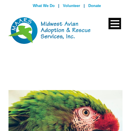
What We Do
|
Volunteer
|
Donate