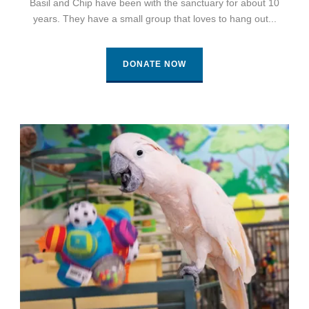
Basil and Chip have been with the sanctuary for about 10
years. They have a small group that loves to hang out...
DONATE NOW