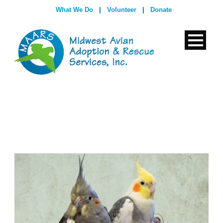
What We Do
|
Volunteer
|
Donate