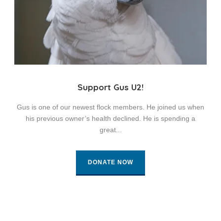
Support Gus U2!
Gus is one of our newest flock members. He joined us when
his previous owner’s health declined. He is spending a
great...
DONATE NOW