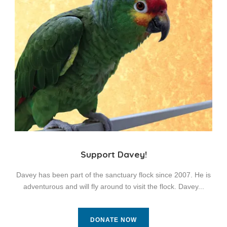
Support Davey!
Davey has been part of the sanctuary flock since 2007. He is
adventurous and will fly around to visit the flock. Davey...
DONATE NOW