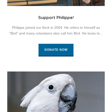
Support Philippe!
Philippe joined our flock in 2004. He refers to himself as
“Bird” and many volunteers also call him Bird. He loves to...
DONATE NOW