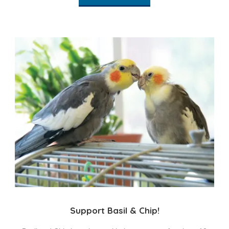
Support Basil & Chip!