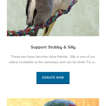
Support Stubby & Silly
These two have become close friends. Silly is one of our
oldest cockatiels at the sanctuary and can be timid. For a...
DONATE NOW