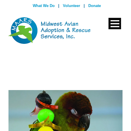
What We Do
|
Volunteer
|
Donate