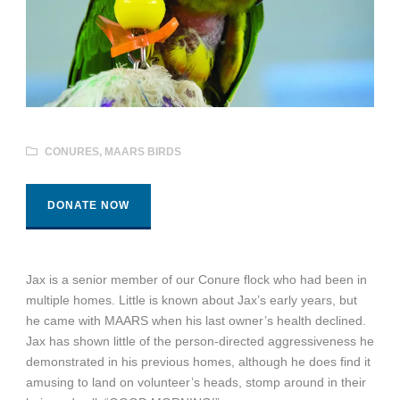
CONURES
,
MAARS BIRDS
DONATE NOW
Jax is a senior member of our Conure flock who had been in
multiple homes. Little is known about Jax’s early years, but
he came with MAARS when his last owner’s health declined.
Jax has shown little of the person-directed aggressiveness he
demonstrated in his previous homes, although he does find it
amusing to land on volunteer’s heads, stomp around in their