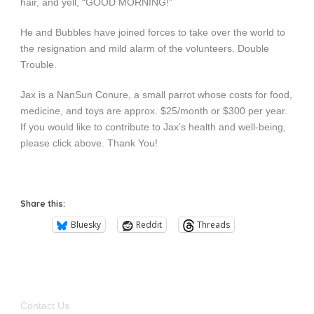
hair, and yell, “GOOD MORNING!”
He and Bubbles have joined forces to take over the world to
the resignation and mild alarm of the volunteers. Double
Trouble.
Jax is a NanSun Conure, a small parrot whose costs for food,
medicine, and toys are approx. $25/month or $300 per year.
If you would like to contribute to Jax’s health and well-being,
please click above. Thank You!
Share this:
Bluesky
Reddit
Threads
Contact Us