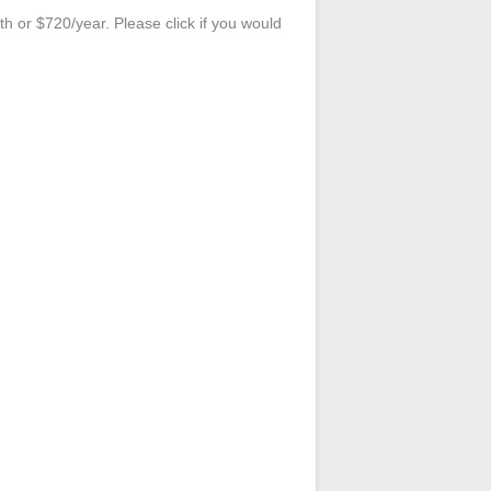
 or $720/year. Please click if you would