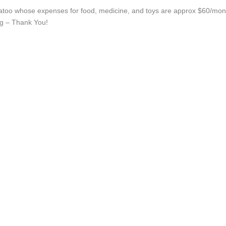
atoo whose expenses for food, medicine, and toys are approx $60/month
ing – Thank You!