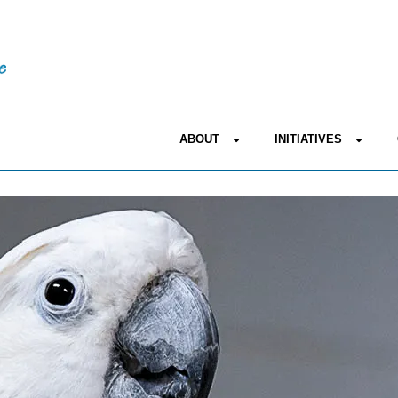
ABOUT
INITIATIVES