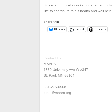
Gus is an umbrella cockatoo; a larger cock
like to contribute to his health and well be
Share this:
Bluesky
Reddit
Threads
Contact Us
MAARS
1360 University Ave W #347
St. Paul, MN 55104
651-275-0568
birds@maars.org