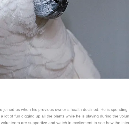
 joined us when his previous owner’s health declined. He is spending a
lot of fun digging up all the plants while he is playing during the volunt
S volunteers are supportive and watch in excitement to see how the inter