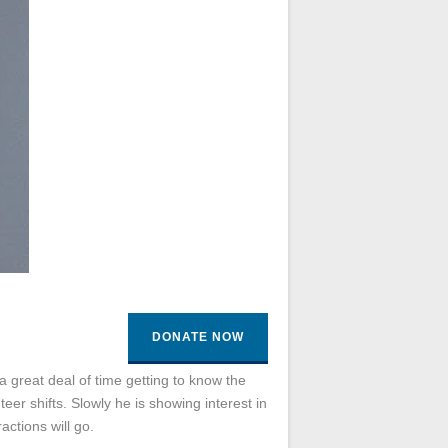
DONATE NOW
 great deal of time getting to know the
eer shifts. Slowly he is showing interest in
actions will go.