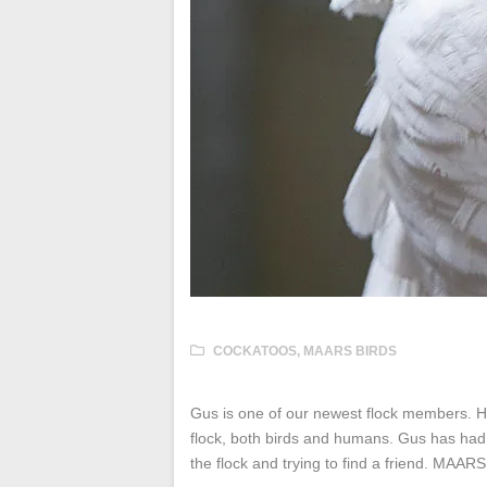
COCKATOOS
,
MAARS BIRDS
Gus is one of our newest flock members. He
flock, both birds and humans. Gus has had a 
the flock and trying to find a friend. MAAR