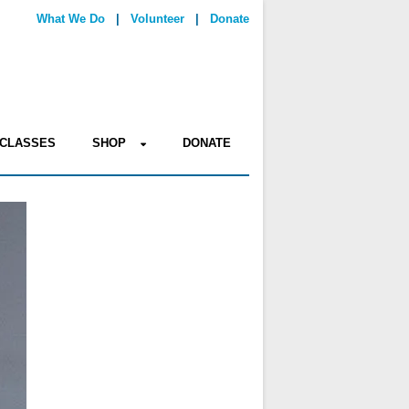
What We Do
|
Volunteer
|
Donate
CLASSES
SHOP
DONATE