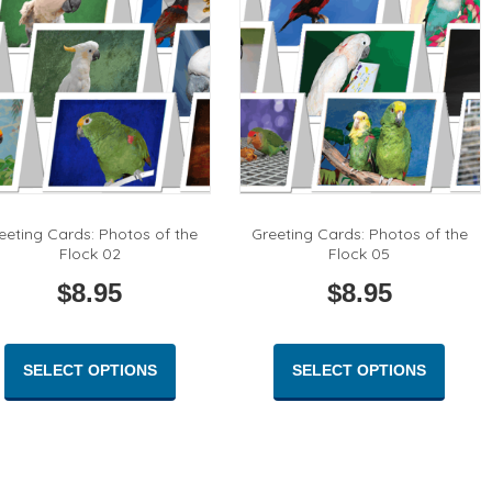
be
on
chose
the
on
product
the
page
produc
page
eeting Cards: Photos of the
Greeting Cards: Photos of the
Flock 02
Flock 05
$
8.95
$
8.95
This
This
product
produc
SELECT OPTIONS
SELECT OPTIONS
has
has
multiple
multipl
variants.
variant
The
The
options
option