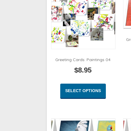
Gr
Greeting Cards: Paintings 04
$
8.95
This
product
SELECT OPTIONS
has
multiple
variants.
The
options
may