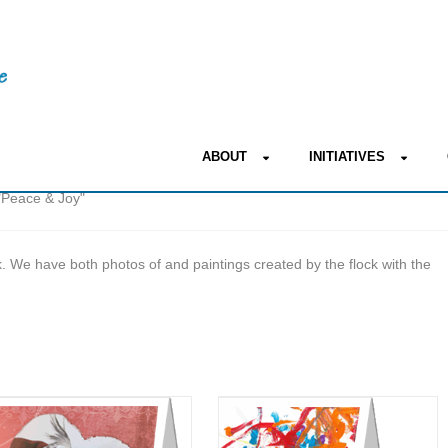
ABOUT
INITIATIVES
"Peace & Joy"
 We have both photos of and paintings created by the flock with the