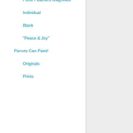
Individual
Blank
"Peace & Joy"
Parrots Can Paint!
Originals
Prints
t
e
s.
s