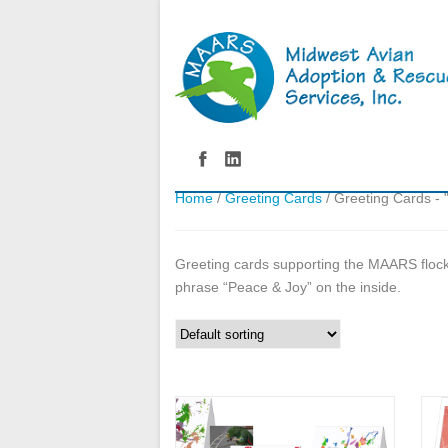
Home
/
Greeting Cards
/ Greeting Cards - 
Greeting cards supporting the MAARS flock.
phrase “Peace & Joy” on the inside.