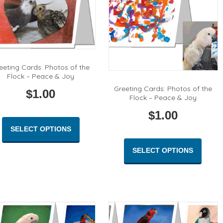
eeting Cards: Photos of the
Flock – Peace & Joy
Greeting Cards: Photos of the
$
1.00
Flock – Peace & Joy
$
1.00
This
product
SELECT OPTIONS
This
has
produc
multiple
SELECT OPTIONS
has
variants.
multipl
The
variant
options
The
may
option
be
may
chosen