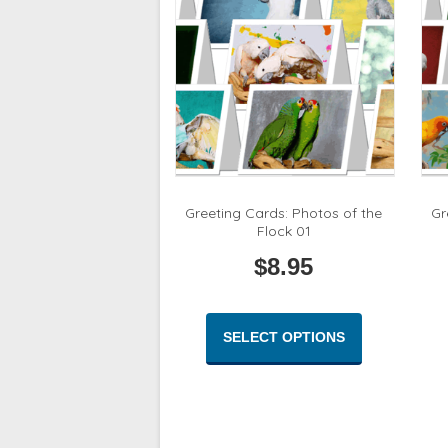
be
chosen
on
the
product
page
Greeting Cards: Photos of the
Gr
Flock 01
$
8.95
This
product
SELECT OPTIONS
has
multiple
variants.
The
options