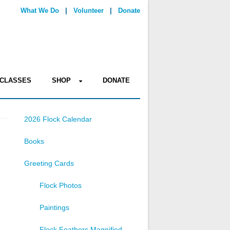
What We Do
|
Volunteer
|
Donate
CLASSES
SHOP
DONATE
2026 Flock Calendar
Books
Greeting Cards
Flock Photos
Paintings
Flock Feathers Magnified