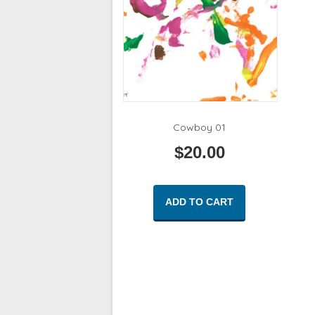
Cowboy 01
$
20.00
ADD TO CART