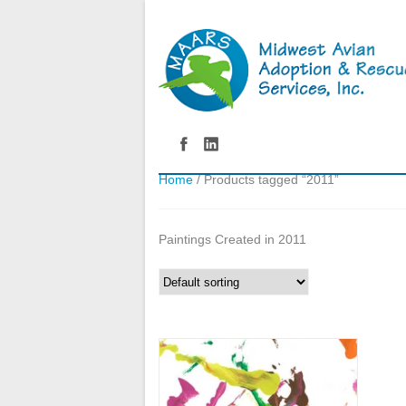
Home
/ Products tagged “2011”
Paintings Created in 2011