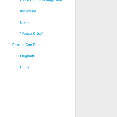
Individual
Blank
"Peace & Joy"
Parrots Can Paint!
Originals
Prints