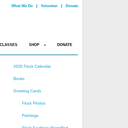
What We Do
|
Volunteer
|
Donate
CLASSES
SHOP
DONATE
2026 Flock Calendar
Books
Greeting Cards
Flock Photos
Paintings
Flock Feathers Magnified