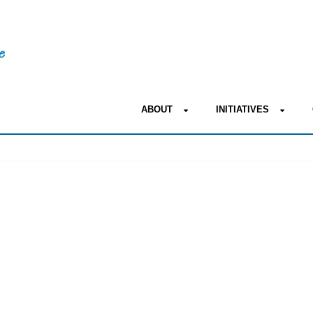
ABOUT
INITIATIVES