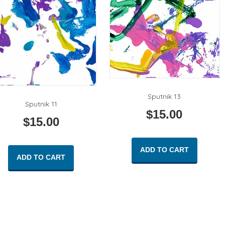
Sputnik 13
Sputnik 11
$
15.00
$
15.00
ADD TO CART
ADD TO CART