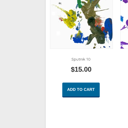
Sputnik 10
$
15.00
ADD TO CART