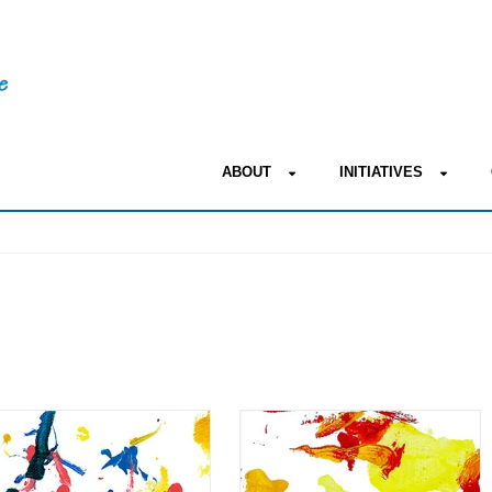
ABOUT
INITIATIVES