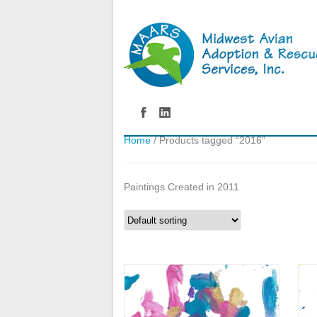
Home
/ Products tagged “2016”
Paintings Created in 2011