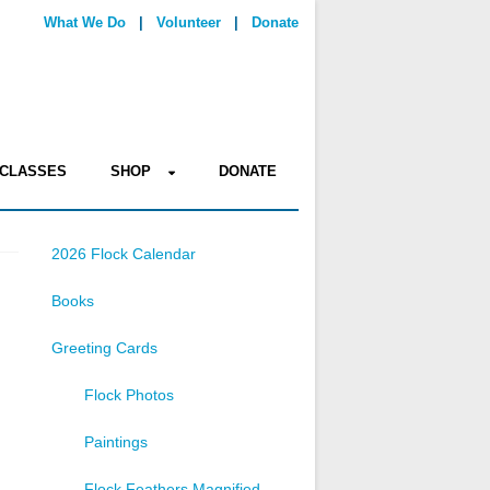
What We Do
|
Volunteer
|
Donate
CLASSES
SHOP
DONATE
2026 Flock Calendar
Books
Greeting Cards
Flock Photos
Paintings
Flock Feathers Magnified