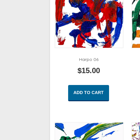
Harpo 06
$
15.00
ADD TO CART