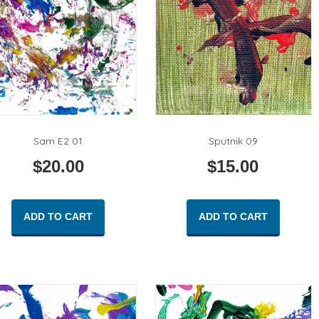
Sam E2 01
Sputnik 09
$
20.00
$
15.00
ADD TO CART
ADD TO CART