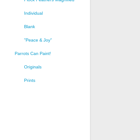
Individual
Blank
"Peace & Joy"
Parrots Can Paint!
Originals
Prints