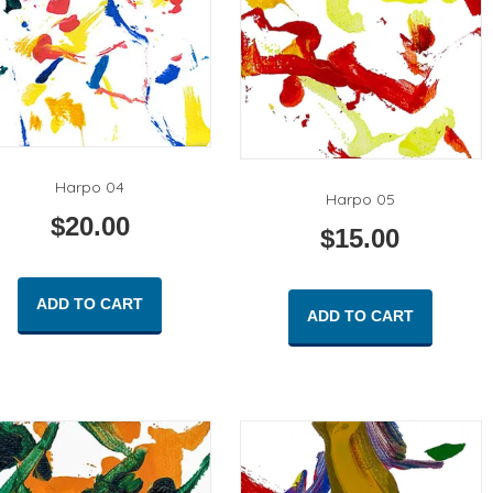
Harpo 04
Harpo 05
$
20.00
$
15.00
ADD TO CART
ADD TO CART