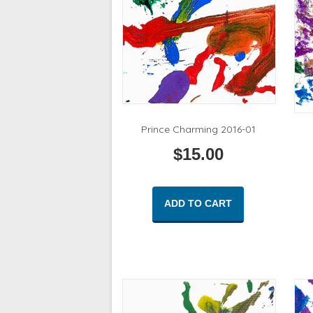
Prince Charming 2016-01
$
15.00
ADD TO CART