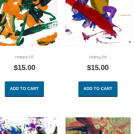
Harpo 07
Harry 06
$
15.00
$
15.00
ADD TO CART
ADD TO CART