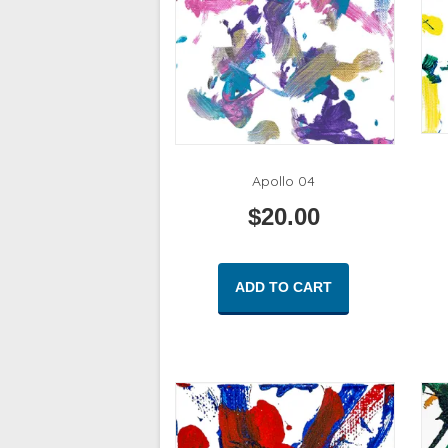
Apollo 04
$
20.00
ADD TO CART