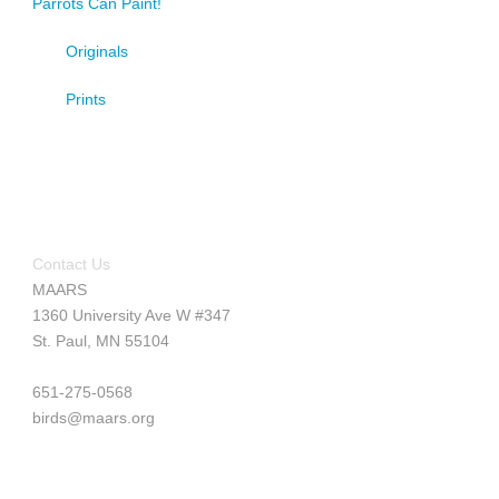
Parrots Can Paint!
Originals
Prints
Contact Us
MAARS
1360 University Ave W #347
St. Paul, MN 55104
651-275-0568
birds@maars.org