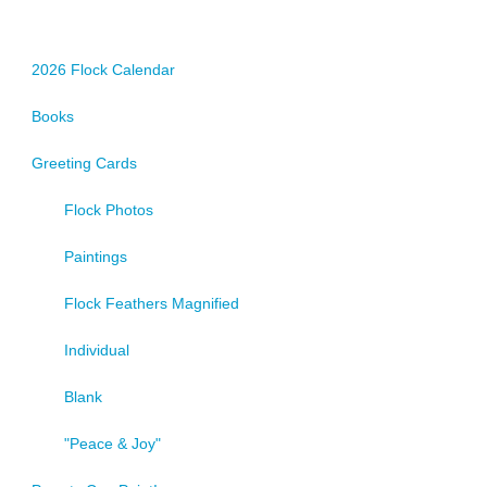
2026 Flock Calendar
Books
Greeting Cards
Flock Photos
Paintings
Flock Feathers Magnified
Individual
Blank
"Peace & Joy"