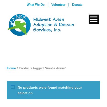
What We Do
|
Volunteer
|
Donate
Home
/ Products tagged “Auntie Annie”
No products were found matching your
selection.