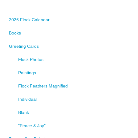
2026 Flock Calendar
Books
Greeting Cards
Flock Photos
Paintings
Flock Feathers Magnified
Individual
Blank
"Peace & Joy"