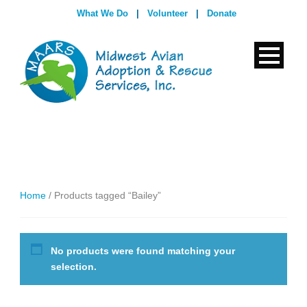
What We Do
|
Volunteer
|
Donate
Home
/ Products tagged “Bailey”
No products were found matching your
selection.