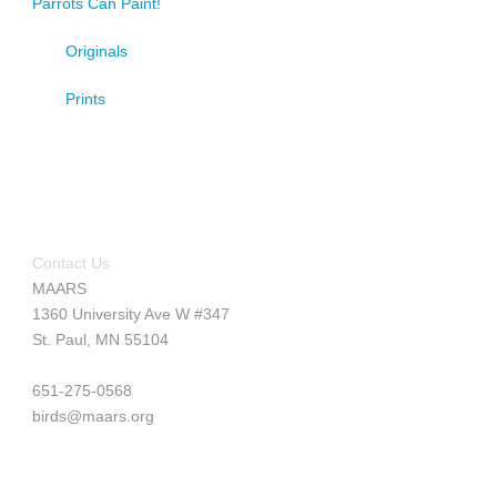
Parrots Can Paint!
Originals
Prints
Contact Us
MAARS
1360 University Ave W #347
St. Paul, MN 55104
651-275-0568
birds@maars.org