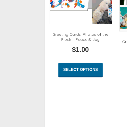
Greeting Cards: Photos of the
Flock – Peace & Joy
Gr
$
1.00
This
product
SELECT OPTIONS
has
multiple
variants.
The
options
may
be
chosen
on