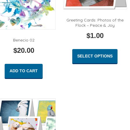
Greeting Cards: Photos of the
Flock – Peace & Joy
$
1.00
Benecio 02
This
$
20.00
produc
SELECT OPTIONS
has
multipl
ADD TO CART
variant
The
option
may
be
chose
on
the
produc