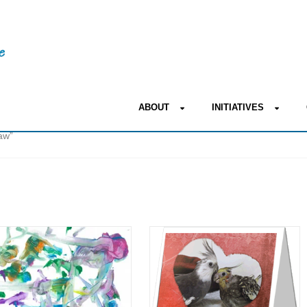
ABOUT
INITIATIVES
aw”