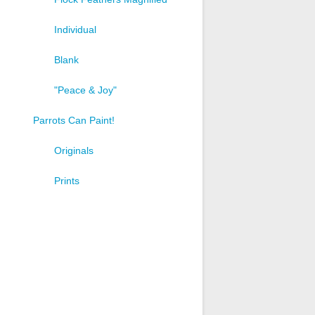
Individual
Blank
"Peace & Joy"
Parrots Can Paint!
t
Originals
e
s.
Prints
s
n
t