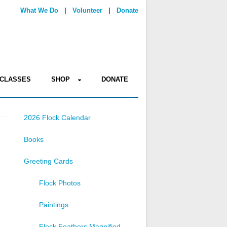
What We Do
|
Volunteer
|
Donate
CLASSES
SHOP
DONATE
2026 Flock Calendar
Books
Greeting Cards
Flock Photos
Paintings
Flock Feathers Magnified