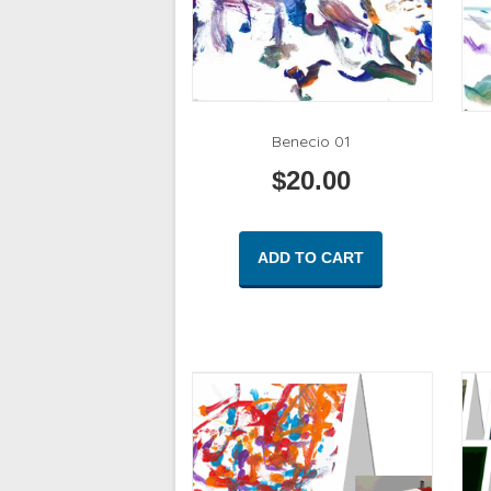
Benecio 01
$
20.00
ADD TO CART