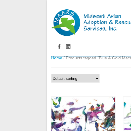
Home
/ Products tagged “Blue & Gold Mac