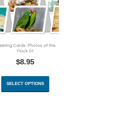
page
eeting Cards: Photos of the
Flock 01
$
8.95
This
product
SELECT OPTIONS
has
multiple
variants.
The
options
may
be