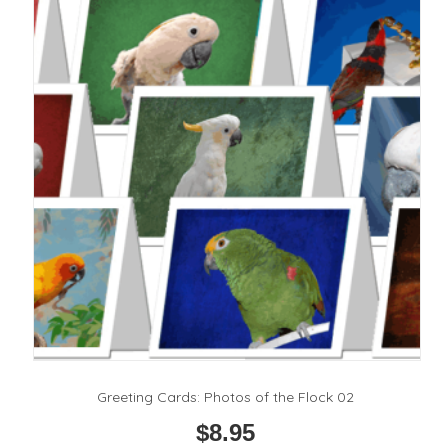
options
may
be
chosen
on
the
product
page
Greeting Cards: Photos of the Flock 02
$
8.95