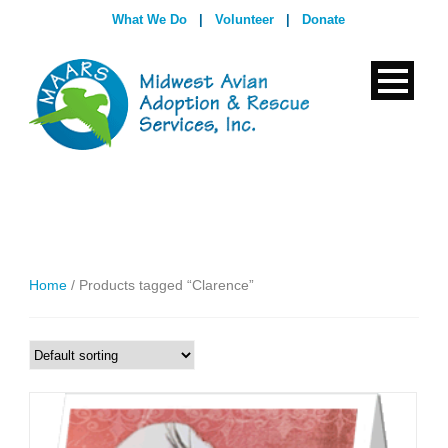
What We Do
|
Volunteer
|
Donate
Home
/ Products tagged “Clarence”