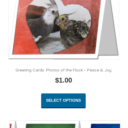
Greeting Cards: Photos of the Flock – Peace & Joy
$
1.00
This
product
SELECT OPTIONS
has
multiple
variants.
The