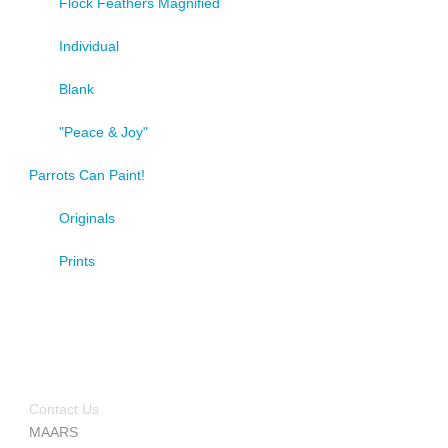
Flock Feathers Magnified
Individual
Blank
"Peace & Joy"
Parrots Can Paint!
Originals
Prints
Contact Us
MAARS