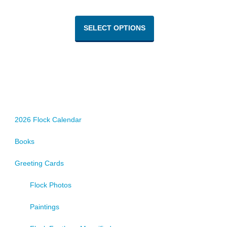
This
product
SELECT OPTIONS
has
multiple
variants.
The
options
may
be
chosen
2026 Flock Calendar
on
Books
the
product
Greeting Cards
page
Flock Photos
Paintings