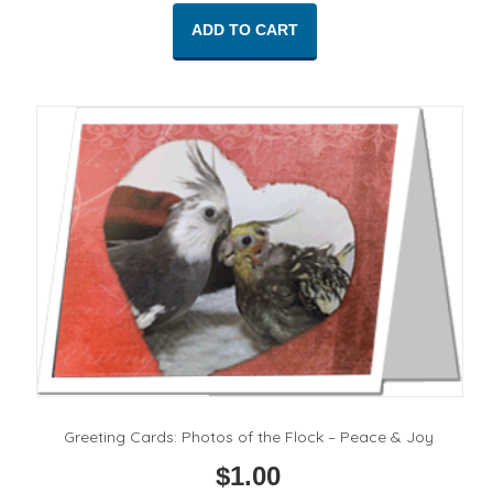
ADD TO CART
Greeting Cards: Photos of the Flock – Peace & Joy
$
1.00