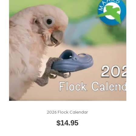
2026 Flock Calendar
$
14.95