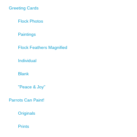
product
Greeting Cards
page
Flock Photos
Paintings
Flock Feathers Magnified
Individual
Blank
"Peace & Joy"
Parrots Can Paint!
Originals
Prints