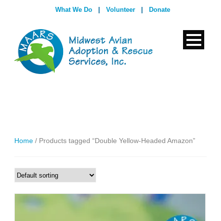
What We Do
|
Volunteer
|
Donate
Home
/ Products tagged “Double Yellow-Headed Amazon”