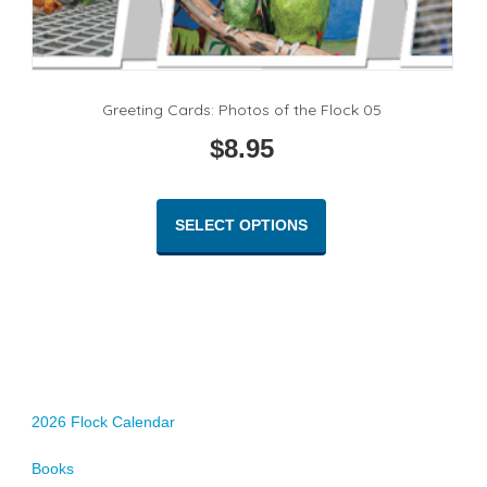
Greeting Cards: Photos of the Flock 05
$
8.95
This
product
SELECT OPTIONS
has
multiple
variants.
The
options
may
be
chosen
2026 Flock Calendar
on
Books
the