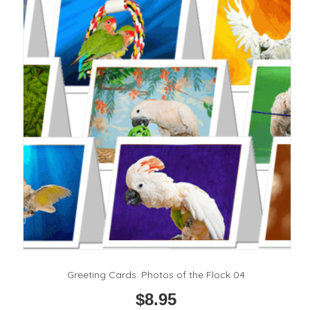
options
may
be
chosen
on
the
product
page
Greeting Cards: Photos of the Flock 04
$
8.95