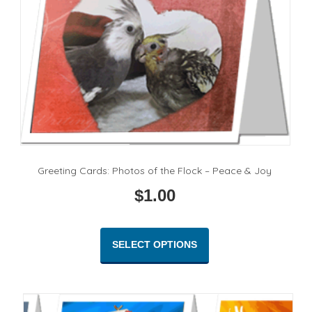
Greeting Cards: Photos of the Flock – Peace & Joy
$
1.00
This
product
SELECT OPTIONS
has
multiple
variants.
The