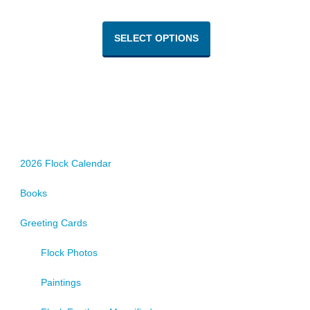
This
product
SELECT OPTIONS
has
multiple
variants.
The
options
may
be
chosen
2026 Flock Calendar
on
Books
the
product
Greeting Cards
page
Flock Photos
Paintings