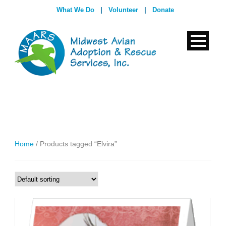
What We Do
|
Volunteer
|
Donate
Home
/ Products tagged “Elvira”