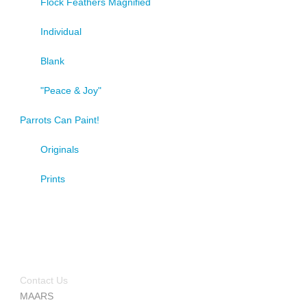
Flock Feathers Magnified
Individual
Blank
"Peace & Joy"
Parrots Can Paint!
Originals
Prints
Contact Us
MAARS