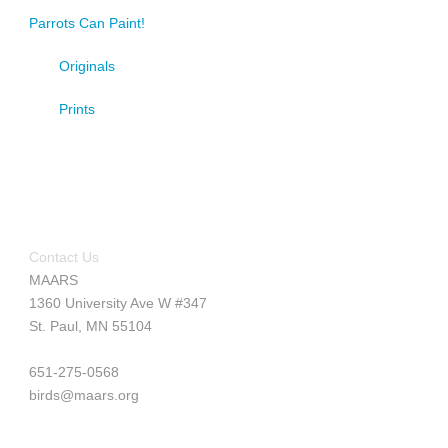
Parrots Can Paint!
Originals
Prints
Contact Us
MAARS
1360 University Ave W #347
St. Paul, MN 55104
651-275-0568
birds@maars.org