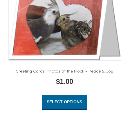
Greeting Cards: Photos of the Flock – Peace & Joy
$
1.00
This
product
SELECT OPTIONS
has
multiple
variants.
The