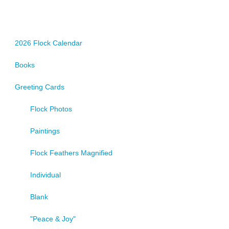
options
may
be
chosen
2026 Flock Calendar
on
Books
the
product
Greeting Cards
page
Flock Photos
Paintings
Flock Feathers Magnified
Individual
Blank
"Peace & Joy"