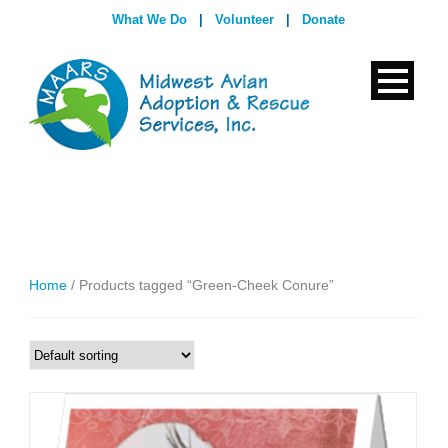
What We Do
|
Volunteer
|
Donate
Home
/ Products tagged “Green-Cheek Conure”