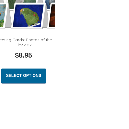
eeting Cards: Photos of the
Flock 02
$
8.95
This
product
SELECT OPTIONS
has
multiple
variants.
The
options
may
be
chosen