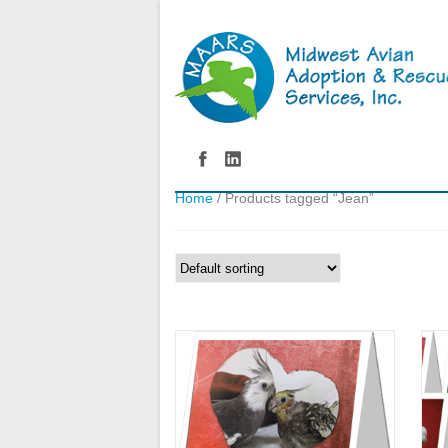
Home
/ Products tagged “Jean”