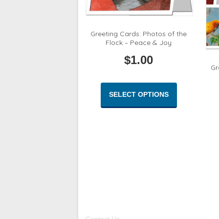
Greeting Cards: Photos of the
Flock – Peace & Joy
$
1.00
Gr
This
product
SELECT OPTIONS
has
multiple
variants.
The
options
may
be
chosen
on
the
product