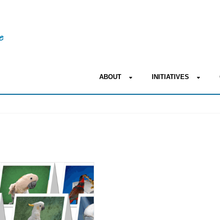
ABOUT
INITIATIVES