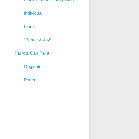
Individual
Blank
"Peace & Joy"
Parrots Can Paint!
Originals
Prints