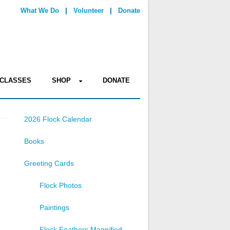
What We Do
|
Volunteer
|
Donate
CLASSES
SHOP
DONATE
2026 Flock Calendar
Books
Greeting Cards
Flock Photos
Paintings
Flock Feathers Magnified