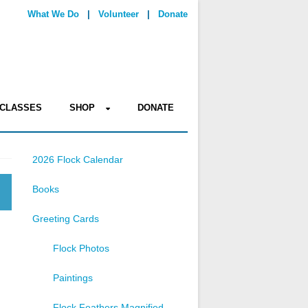
What We Do
|
Volunteer
|
Donate
CLASSES
SHOP
DONATE
2026 Flock Calendar
Books
Greeting Cards
Flock Photos
Paintings
Flock Feathers Magnified