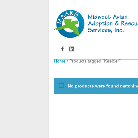
Home
/ Products tagged “Keebler”
No products were found matching