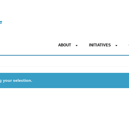
ABOUT
INITIATIVES
 your selection.