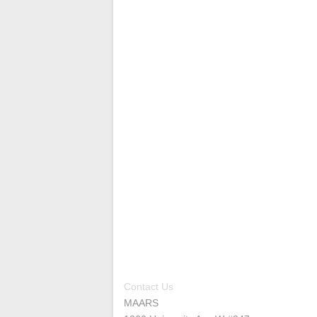
Contact Us
MAARS