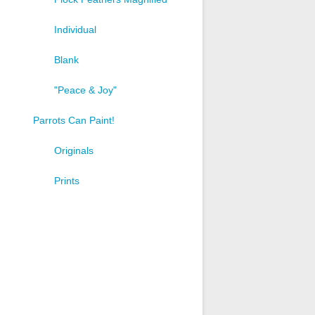
Individual
Blank
"Peace & Joy"
Parrots Can Paint!
Originals
Prints