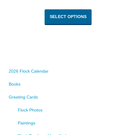
This
product
SELECT OPTIONS
has
multiple
variants.
The
options
may
be
chosen
2026 Flock Calendar
on
Books
the
product
Greeting Cards
page
Flock Photos
Paintings