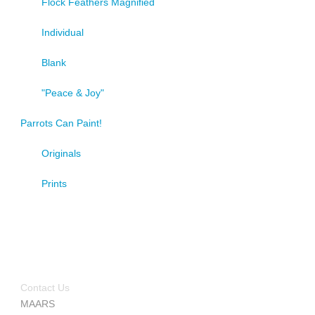
Flock Feathers Magnified
Individual
Blank
"Peace & Joy"
Parrots Can Paint!
Originals
Prints
Contact Us
MAARS