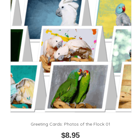
options
may
be
chosen
on
the
product
page
Greeting Cards: Photos of the Flock 01
$
8.95