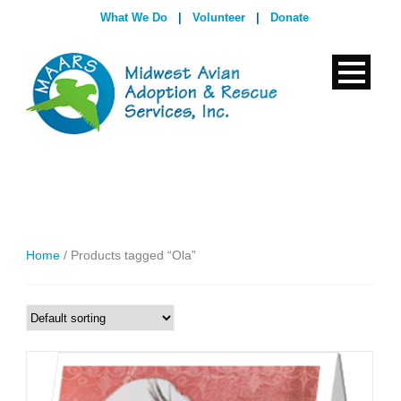
What We Do
|
Volunteer
|
Donate
Home
/ Products tagged “Ola”