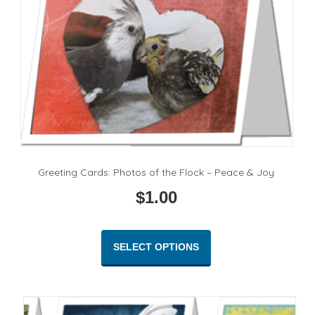
Greeting Cards: Photos of the Flock – Peace & Joy
$
1.00
This
product
SELECT OPTIONS
has
multiple
variants.
The