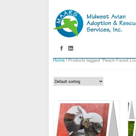
Home
/ Products tagged “Peach-Faced Lov