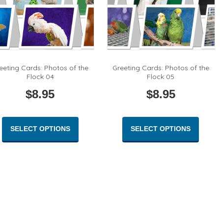
eeting Cards: Photos of the
Greeting Cards: Photos of the
Flock 04
Flock 05
$
8.95
$
8.95
This
This
product
produc
SELECT OPTIONS
SELECT OPTIONS
has
has
multiple
multipl
variants.
variant
The
The
options
option
may
may
be
be
chosen
chose