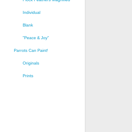
Individual
Blank
"Peace & Joy"
Parrots Can Paint!
Originals
t
Prints
e
s.
s
n