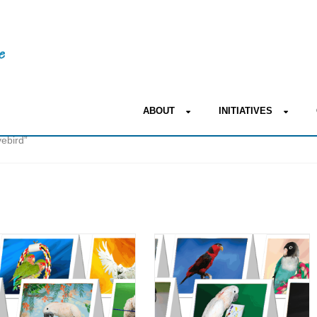
ABOUT
INITIATIVES
ebird”