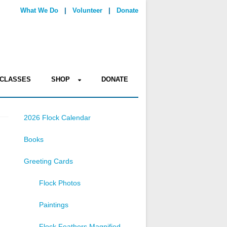
What We Do
|
Volunteer
|
Donate
CLASSES
SHOP
DONATE
2026 Flock Calendar
Books
Greeting Cards
Flock Photos
Paintings
Flock Feathers Magnified