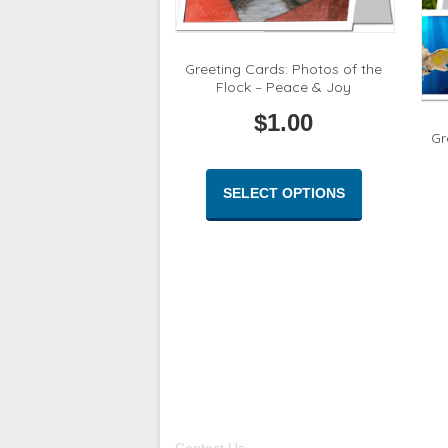
Greeting Cards: Photos of the
Flock – Peace & Joy
$
1.00
Gr
This
product
SELECT OPTIONS
has
multiple
variants.
The
options
may
be
chosen
on
the
product