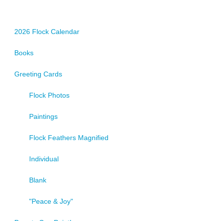
2026 Flock Calendar
Books
Greeting Cards
Flock Photos
Paintings
Flock Feathers Magnified
Individual
Blank
"Peace & Joy"