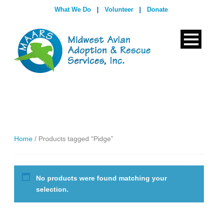
What We Do
|
Volunteer
|
Donate
Home
/ Products tagged “Pidge”
No products were found matching your
selection.