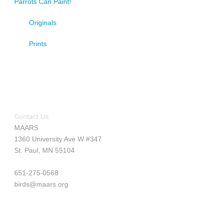
Parrots Can Paint!
Originals
Prints
Contact Us
MAARS
1360 University Ave W #347
St. Paul, MN 55104
651-275-0568
birds@maars.org