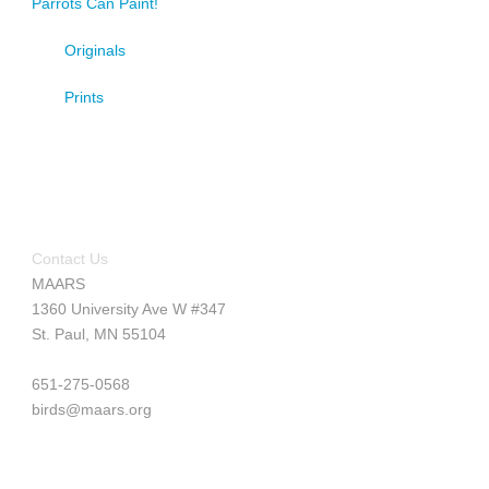
Parrots Can Paint!
Originals
Prints
Contact Us
MAARS
1360 University Ave W #347
St. Paul, MN 55104
651-275-0568
birds@maars.org