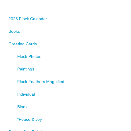
2026 Flock Calendar
Books
Greeting Cards
Flock Photos
Paintings
Flock Feathers Magnified
Individual
Blank
"Peace & Joy"