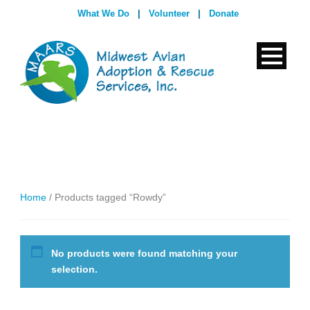
What We Do
|
Volunteer
|
Donate
Home
/ Products tagged “Rowdy”
No products were found matching your
selection.