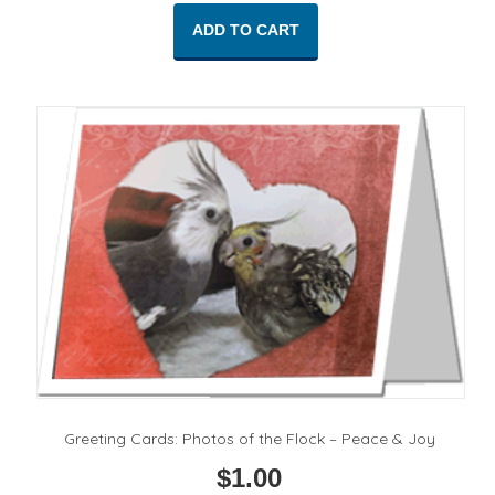
ADD TO CART
Greeting Cards: Photos of the Flock – Peace & Joy
$
1.00