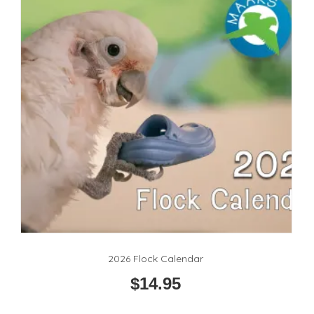
2026 Flock Calendar
$
14.95