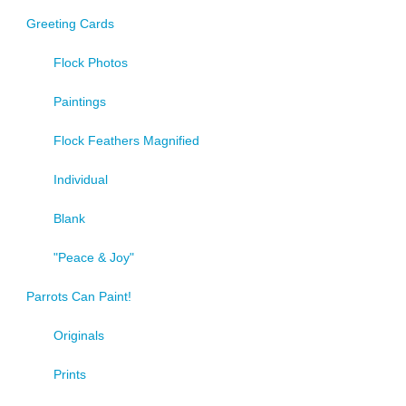
Greeting Cards
Flock Photos
Paintings
Flock Feathers Magnified
Individual
Blank
"Peace & Joy"
Parrots Can Paint!
Originals
Prints