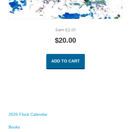
Sam E2 01
$
20.00
ADD TO CART
2026 Flock Calendar
Books