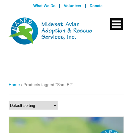
What We Do
|
Volunteer
|
Donate
Home
/ Products tagged “Sam E2”