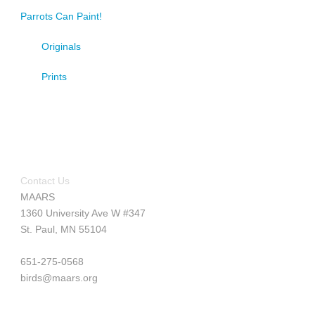
Parrots Can Paint!
Originals
Prints
Contact Us
MAARS
1360 University Ave W #347
St. Paul, MN 55104
651-275-0568
birds@maars.org