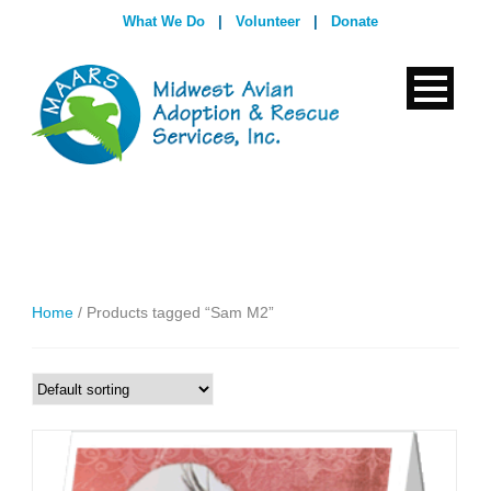
What We Do
|
Volunteer
|
Donate
Home
/ Products tagged “Sam M2”