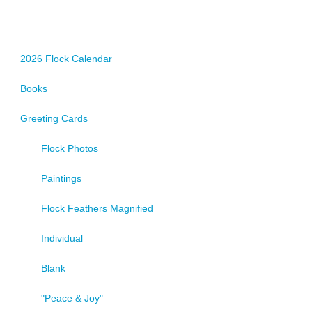
options
may
be
chosen
2026 Flock Calendar
on
Books
the
product
Greeting Cards
page
Flock Photos
Paintings
Flock Feathers Magnified
Individual
Blank
"Peace & Joy"