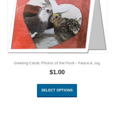
Greeting Cards: Photos of the Flock – Peace & Joy
$
1.00
This
product
SELECT OPTIONS
has
multiple
variants.
The