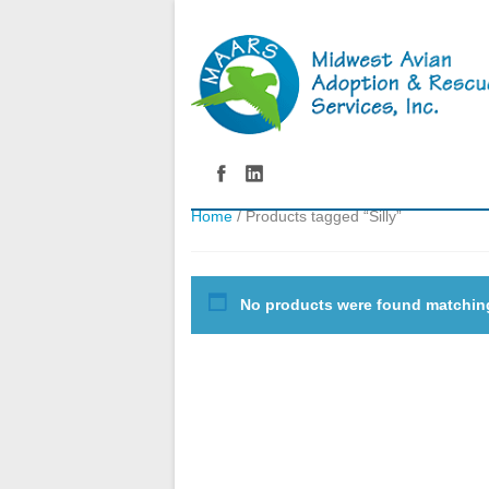
Home
/ Products tagged “Silly”
No products were found matching