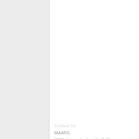
Contact Us
MAARS