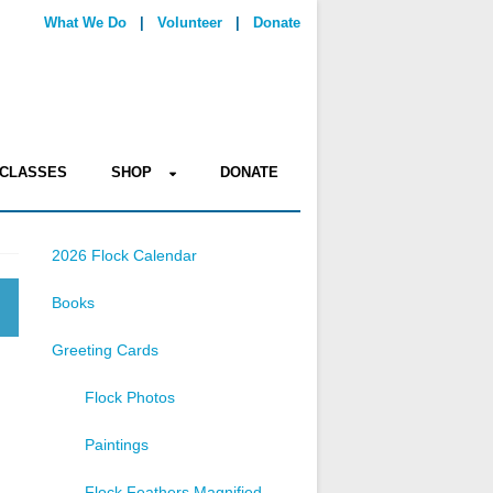
What We Do
|
Volunteer
|
Donate
CLASSES
SHOP
DONATE
2026 Flock Calendar
Books
Greeting Cards
Flock Photos
Paintings
Flock Feathers Magnified