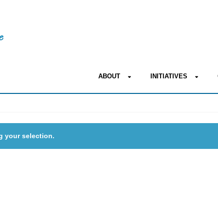
ABOUT
INITIATIVES
 your selection.