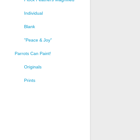
Individual
Blank
"Peace & Joy"
Parrots Can Paint!
Originals
Prints