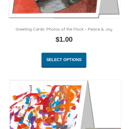
Greeting Cards: Photos of the Flock – Peace & Joy
$
1.00
This
product
SELECT OPTIONS
has
multiple
variants.
The
options
may
be
chosen
on
the