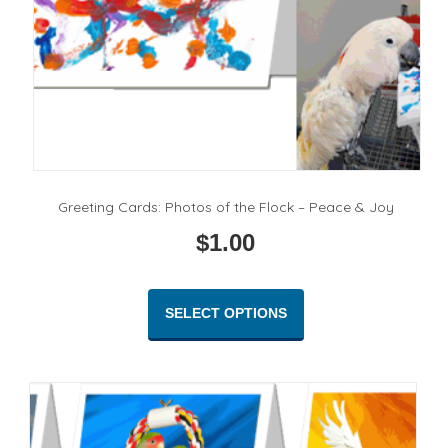
product
page
Greeting Cards: Photos of the Flock – Peace & Joy
$
1.00
This
product
SELECT OPTIONS
has
multiple
variants.
The
options
may