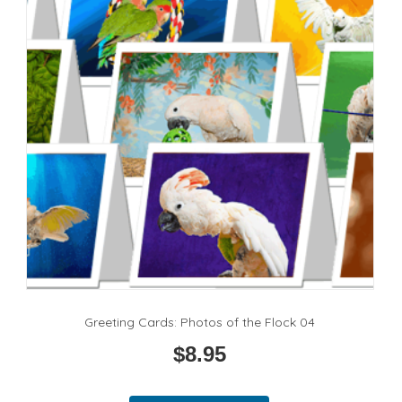
be
chosen
on
the
product
page
Greeting Cards: Photos of the Flock 04
$
8.95
This