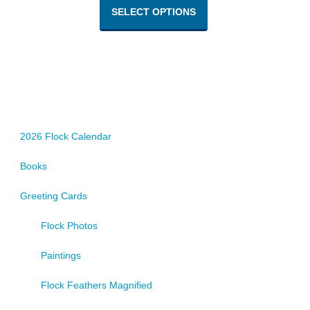
product
SELECT OPTIONS
has
multiple
variants.
The
options
may
be
chosen
2026 Flock Calendar
on
Books
the
product
Greeting Cards
page
Flock Photos
Paintings
Flock Feathers Magnified