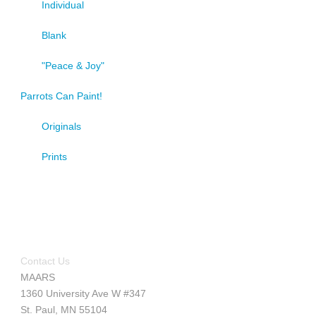
Individual
Blank
"Peace & Joy"
Parrots Can Paint!
Originals
Prints
Contact Us
MAARS
1360 University Ave W #347
St. Paul, MN 55104