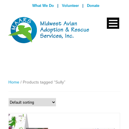
What We Do
|
Volunteer
|
Donate
Home
/ Products tagged “Sully”