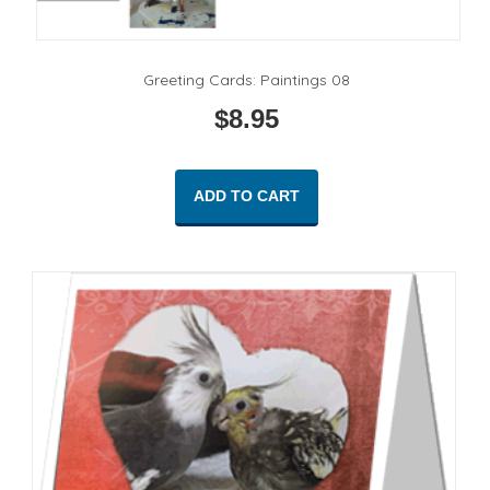
Greeting Cards: Paintings 08
$
8.95
ADD TO CART