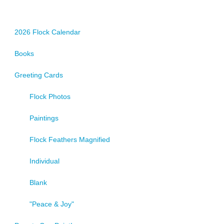
2026 Flock Calendar
Books
Greeting Cards
Flock Photos
Paintings
Flock Feathers Magnified
Individual
Blank
"Peace & Joy"