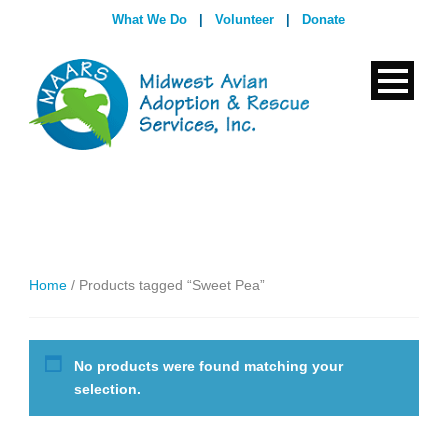
What We Do
|
Volunteer
|
Donate
Home
/ Products tagged “Sweet Pea”
No products were found matching your
selection.