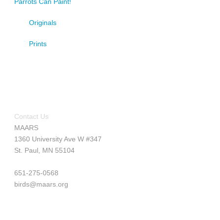
Parrots Can Paint!
Originals
Prints
Contact Us
MAARS
1360 University Ave W #347
St. Paul, MN 55104
651-275-0568
birds@maars.org