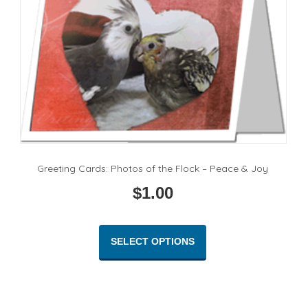
Greeting Cards: Photos of the Flock – Peace & Joy
$
1.00
This
product
SELECT OPTIONS
has
multiple
variants.
The