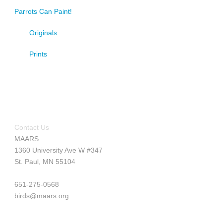
Parrots Can Paint!
Originals
Prints
Contact Us
MAARS
1360 University Ave W #347
St. Paul, MN 55104
651-275-0568
birds@maars.org