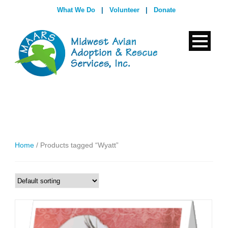
What We Do
|
Volunteer
|
Donate
Home
/ Products tagged “Wyatt”