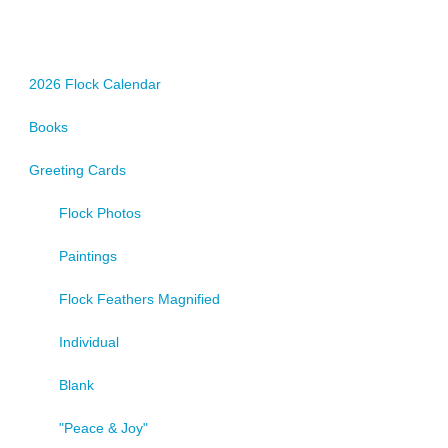
options
may
be
chosen
2026 Flock Calendar
on
Books
the
product
Greeting Cards
page
Flock Photos
Paintings
Flock Feathers Magnified
Individual
Blank
"Peace & Joy"