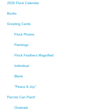
2026 Flock Calendar
Books
Greeting Cards
Flock Photos
Paintings
Flock Feathers Magnified
Individual
Blank
"Peace & Joy"
Parrots Can Paint!
Originals