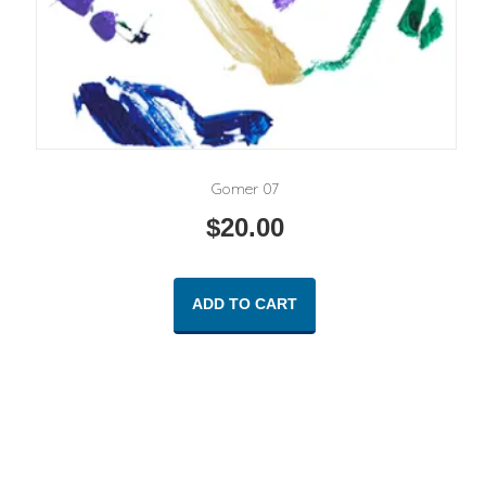
Gomer 07
$
20.00
ADD TO CART