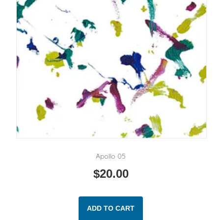
Apollo 05
$
20.00
ADD TO CART