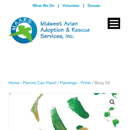
What We Do
|
Volunteer
|
Donate
Home
/
Parrots Can Paint!
/
Paintings - Prints
/ Bizzy 03