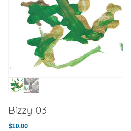
Bizzy 03
$
10.00