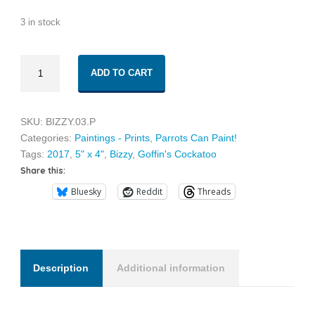
3 in stock
Bizzy
ADD TO CART
03
quantity
SKU:
BIZZY.03.P
Categories:
Paintings - Prints
,
Parrots Can Paint!
Tags:
2017
,
5" x 4"
,
Bizzy
,
Goffin's Cockatoo
Share this:
Bluesky
Reddit
Threads
Description
Additional information