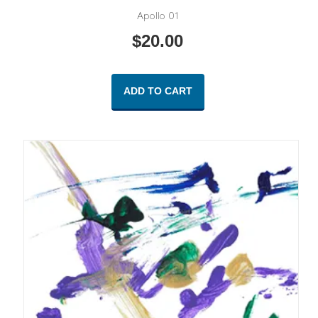
Apollo 01
$
20.00
ADD TO CART