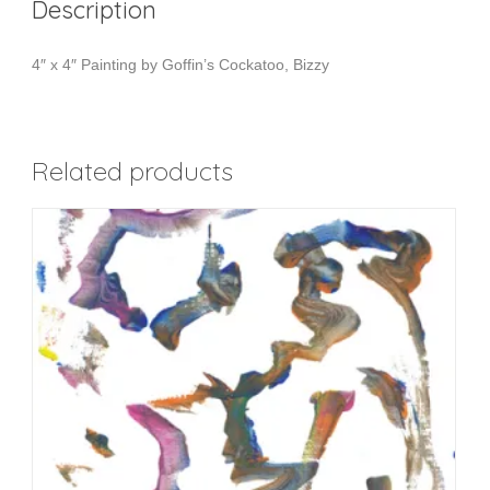
Description
4″ x 4″ Painting by Goffin’s Cockatoo, Bizzy
Related products