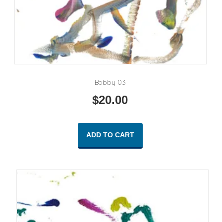
Bobby 03
$
20.00
ADD TO CART