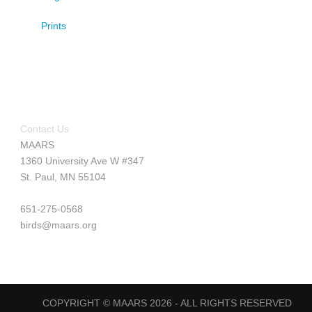
Prints
Contact Us
MAARS
1360 University Ave W #347
St. Paul, MN 55104
651-275-0568
birds@maars.org
COPYRIGHT © MAARS 2026 - ALL RIGHTS RESERVED