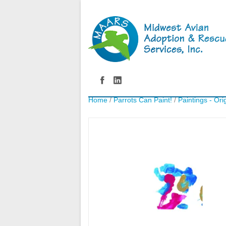
Home
/
Parrots Can Paint!
/
Paintings - Ori