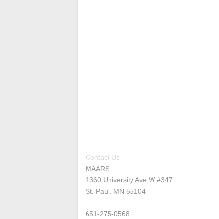
Contact Us
MAARS
1360 University Ave W #347
St. Paul, MN 55104
651-275-0568