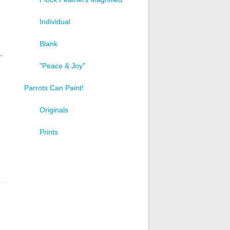
Individual
Blank
-
"Peace & Joy"
Parrots Can Paint!
Originals
Prints