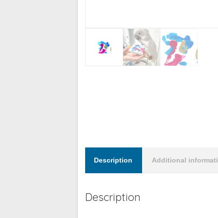
Description
Additional informat
Description