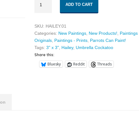
$30.00
ADD TO CART
01
quantity
SKU:
HAILEY.01
Categories:
New Paintings
,
New Products!
,
Paintings 
Originals
,
Paintings - Prints
,
Parrots Can Paint!
Tags:
3" x 3"
,
Hailey
,
Umbrella Cockatoo
Share this:
Bluesky
Reddit
Threads
ion