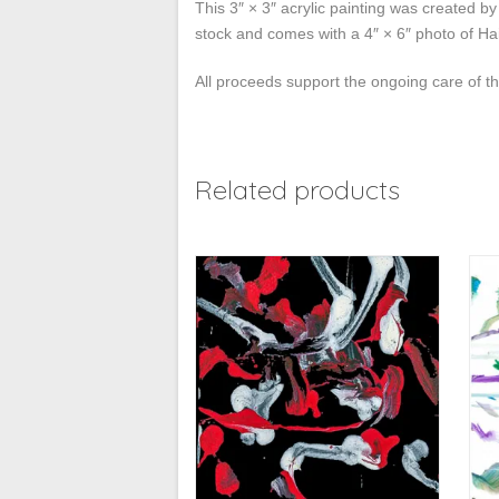
This 3″ × 3″ acrylic painting was created b
stock and comes with a 4″ × 6″ photo of Hai
All proceeds support the ongoing care of 
Related products