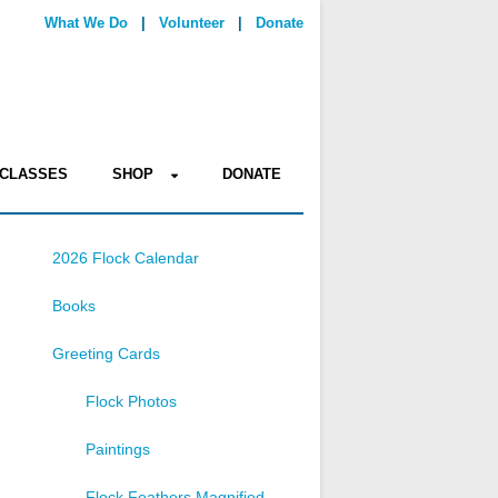
What We Do
|
Volunteer
|
Donate
CLASSES
SHOP
DONATE
2026 Flock Calendar
Books
Greeting Cards
Flock Photos
Paintings
Flock Feathers Magnified