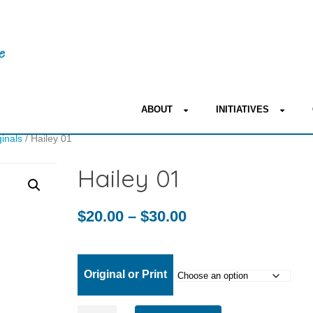
ABOUT
INITIATIVES
ginals
/ Hailey 01
Hailey 01
Price
$
20.00
–
$
30.00
range:
$20.00
Original or Print
through
Hailey