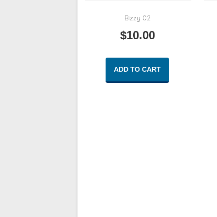
Bizzy 02
$
10.00
ADD TO CART