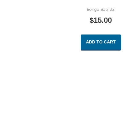
Bongo Bob 02
$
15.00
ADD TO CART