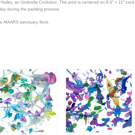
y Hailey, an Umbrella Cockatoo. The print is centered on 8.5″ × 11″ card
ley during the painting process.
the MAARS sanctuary flock.