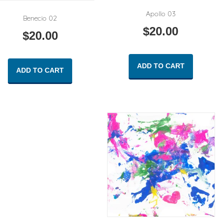
Apollo 03
Benecio 02
$
20.00
$
20.00
ADD TO CART
ADD TO CART