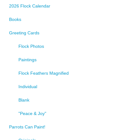
2026 Flock Calendar
Books
Greeting Cards
Flock Photos
Paintings
Flock Feathers Magnified
Individual
Blank
"Peace & Joy"
Parrots Can Paint!