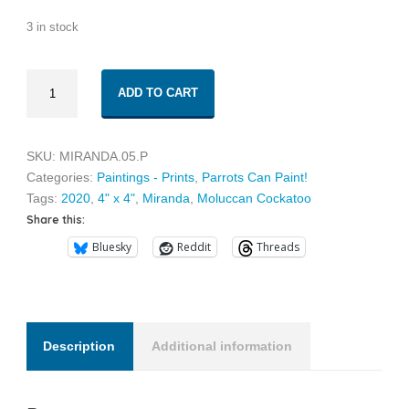
3 in stock
Miranda
ADD TO CART
05
quantity
SKU:
MIRANDA.05.P
Categories:
Paintings - Prints
,
Parrots Can Paint!
Tags:
2020
,
4" x 4"
,
Miranda
,
Moluccan Cockatoo
Share this:
Bluesky
Reddit
Threads
Description
Additional information