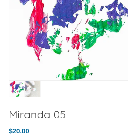
Miranda 05
$
20.00