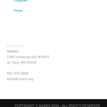
Originals
Prints
Contact Us
MAARS
1360 University Ave W #347
St. Paul, MN 55104
651-275-0568
birds@maars.org
COPYRIGHT © MAARS 2026 - ALL RIGHTS RESERVED