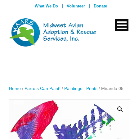
What We Do
|
Volunteer
|
Donate
Home
/
Parrots Can Paint!
/
Paintings - Prints
/ Miranda 05