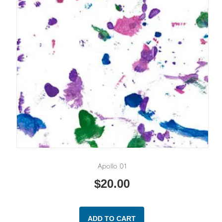
Apollo 01
$
20.00
ADD TO CART