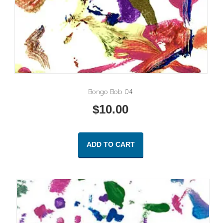
Bongo Bob 04
$
10.00
ADD TO CART