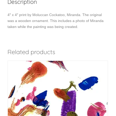
Description
4″ x 4″ print by Moluccan Cockatoo, Miranda. The original
was a wooden ornament. This includes a photo of Miranda
taken while the painting was being created.
Related products