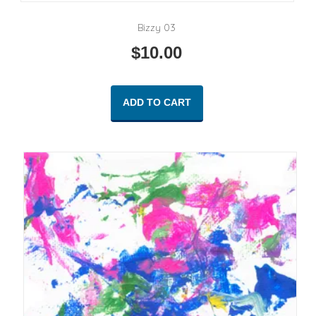
Bizzy 03
$
10.00
ADD TO CART