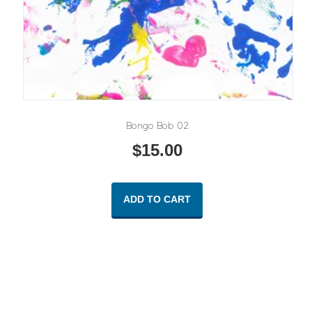
Bongo Bob 02
$
15.00
ADD TO CART