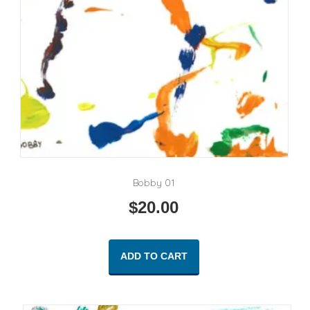
Bobby 01
$
20.00
ADD TO CART