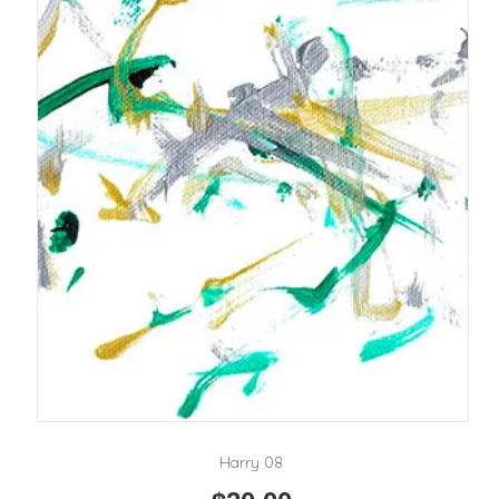
Harry 08