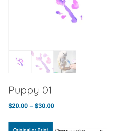
Puppy 01
Price
$
20.00
–
$
30.00
range:
$20.00
Original or Print