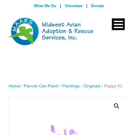
What We Do
|
Volunteer
|
Donate
Home
/
Parrots Can Paint!
/
Paintings - Originals
/ Puppy 01