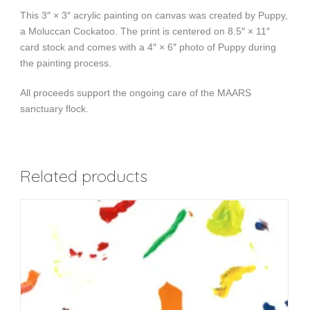
This 3″ × 3″ acrylic painting on canvas was created by Puppy,
a Moluccan Cockatoo. The print is centered on 8.5″ × 11″
card stock and comes with a 4″ × 6″ photo of Puppy during
the painting process.
All proceeds support the ongoing care of the MAARS
sanctuary flock.
Related products