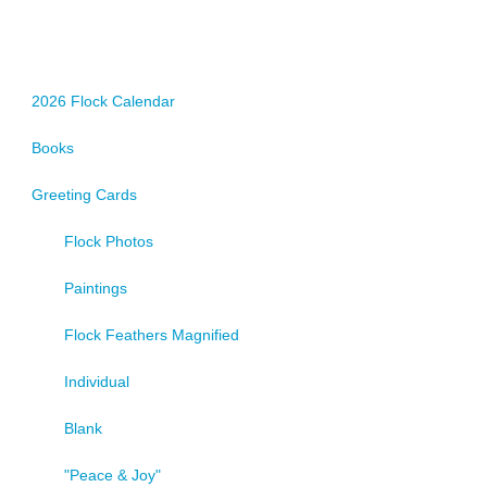
2026 Flock Calendar
Books
Greeting Cards
Flock Photos
Paintings
Flock Feathers Magnified
Individual
Blank
"Peace & Joy"