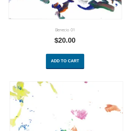
Benecio 01
$
20.00
ADD TO CART