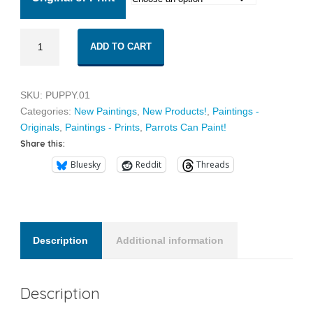
through
Puppy
$30.00
ADD TO CART
01
quantity
SKU:
PUPPY.01
Categories:
New Paintings
,
New Products!
,
Paintings -
Originals
,
Paintings - Prints
,
Parrots Can Paint!
Share this:
Bluesky
Reddit
Threads
Description
Additional information
Description