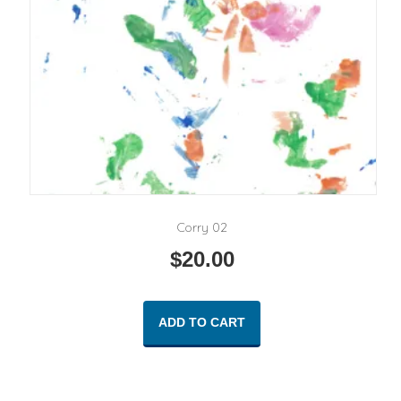
Corry 02
$
20.00
ADD TO CART