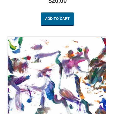
$
20.00
ADD TO CART