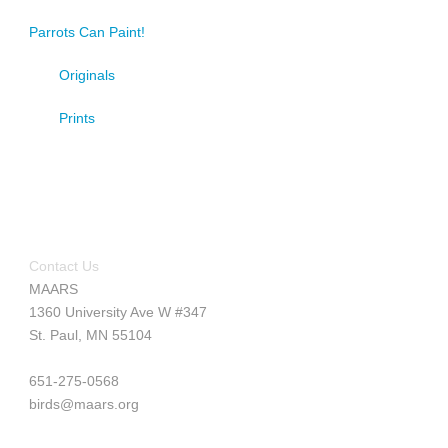
Parrots Can Paint!
Originals
Prints
Contact Us
MAARS
1360 University Ave W #347
St. Paul, MN 55104
651-275-0568
birds@maars.org