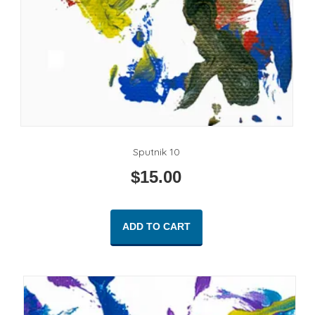
Sputnik 10
$
15.00
ADD TO CART