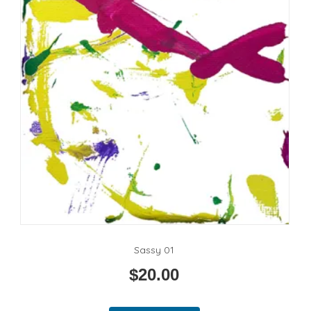
Sassy 01
$
20.00