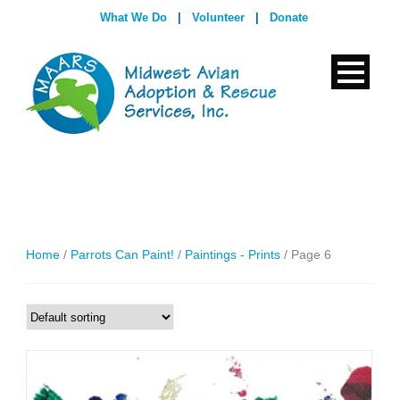
What We Do
|
Volunteer
|
Donate
Home
/
Parrots Can Paint!
/
Paintings - Prints
/ Page 6