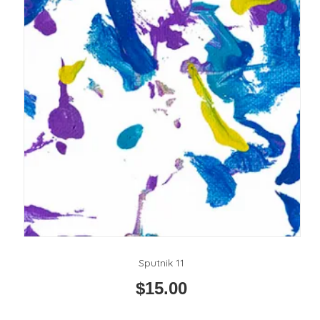
Sputnik 11
$
15.00