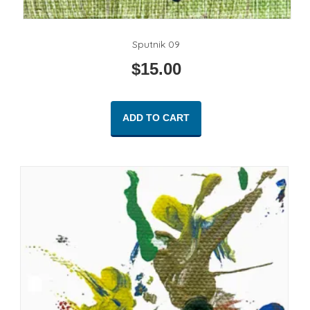
Sputnik 09
$
15.00
ADD TO CART