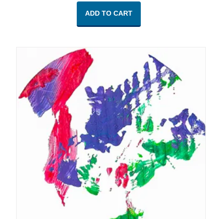
ADD TO CART