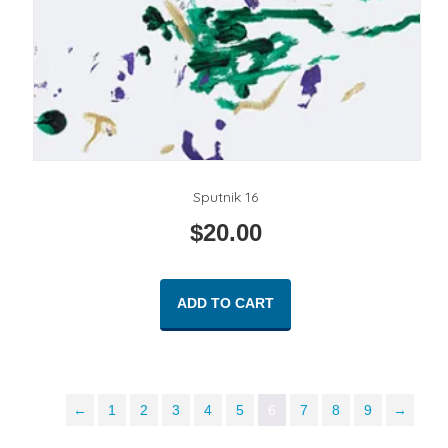
Sputnik 16
$
20.00
ADD TO CART
←
1
2
3
4
5
6
7
8
9
→