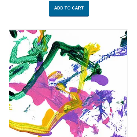
ADD TO CART