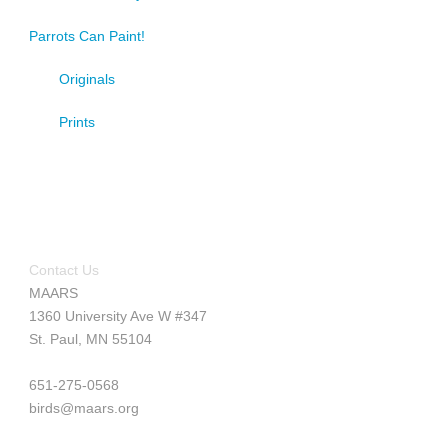
Parrots Can Paint!
Originals
Prints
Contact Us
MAARS
1360 University Ave W #347
St. Paul, MN 55104
651-275-0568
birds@maars.org