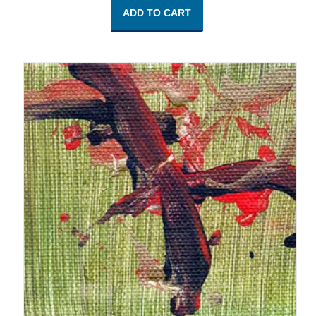
ADD TO CART