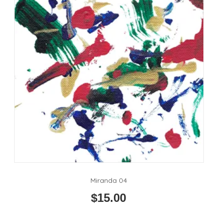
Miranda 04
$
15.00