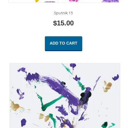
Sputnik 13
$
15.00
ADD TO CART