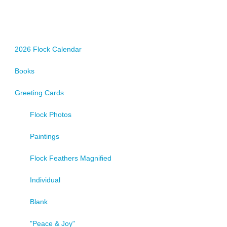
2026 Flock Calendar
Books
Greeting Cards
Flock Photos
Paintings
Flock Feathers Magnified
Individual
Blank
"Peace & Joy"