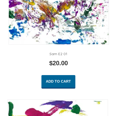
Sam E2 01
$
20.00
ADD TO CART