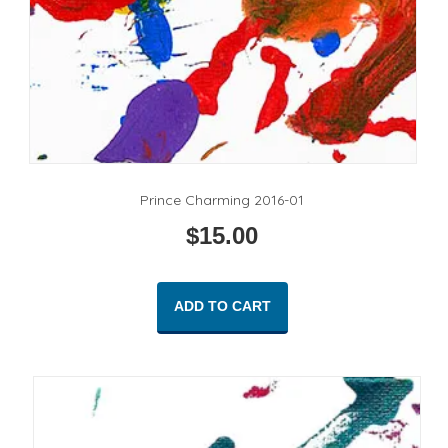
Prince Charming 2016-01
$
15.00
ADD TO CART