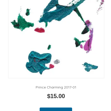
Prince Charming 2017-01
$
15.00