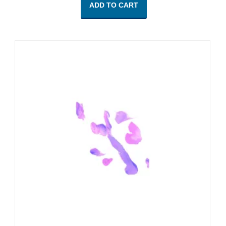
ADD TO CART