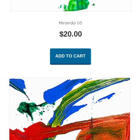
Miranda 05
$
20.00
ADD TO CART