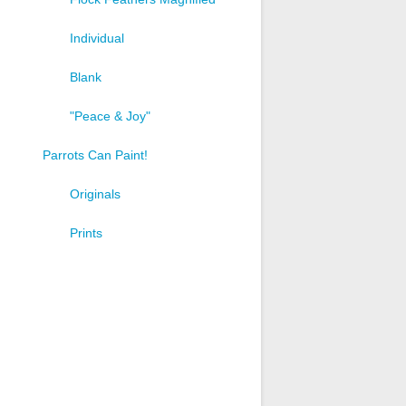
Individual
Blank
"Peace & Joy"
Parrots Can Paint!
Originals
Prints