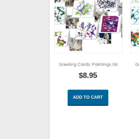
Greeting Cards: Paintings 06
G
$
8.95
ADD TO CART