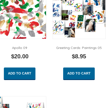
Apollo 09
Greeting Cards: Paintings 05
$
20.00
$
8.95
ADD TO CART
ADD TO CART