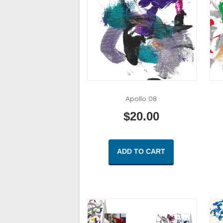
Apollo 08
$
20.00
ADD TO CART