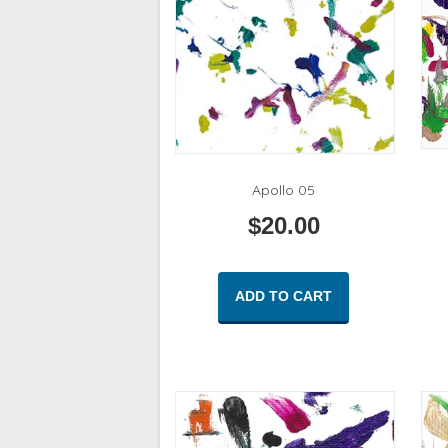
Apollo 05
$
20.00
ADD TO CART