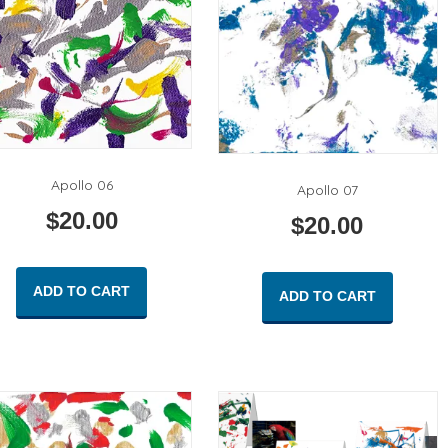
Apollo 06
Apollo 07
$
20.00
$
20.00
ADD TO CART
ADD TO CART