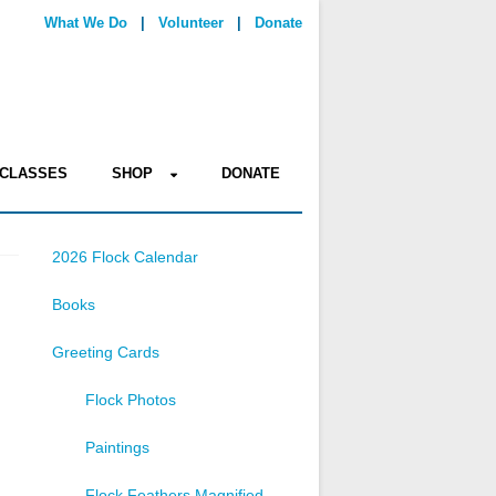
What We Do
|
Volunteer
|
Donate
CLASSES
SHOP
DONATE
2026 Flock Calendar
Books
Greeting Cards
Flock Photos
Paintings
Flock Feathers Magnified