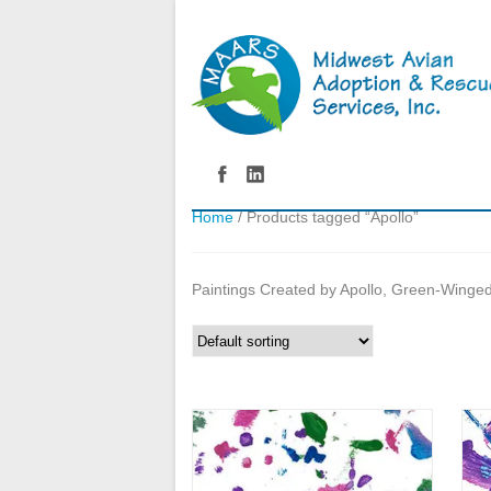
Home
/ Products tagged “Apollo”
Paintings Created by Apollo, Green-Wing