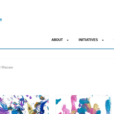
ABOUT
INITIATIVES
ed Macaw