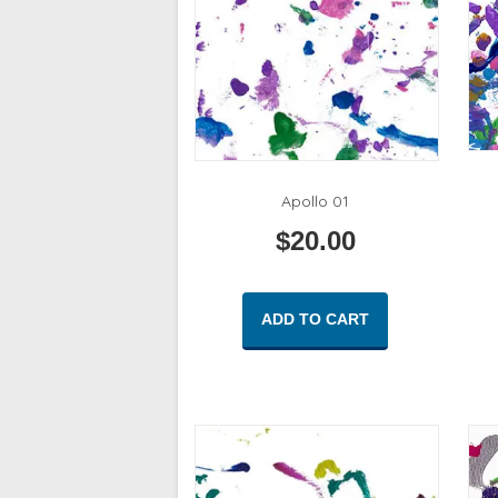
Apollo 01
$
20.00
ADD TO CART