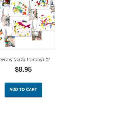
reeting Cards: Paintings 07
$
8.95
ADD TO CART