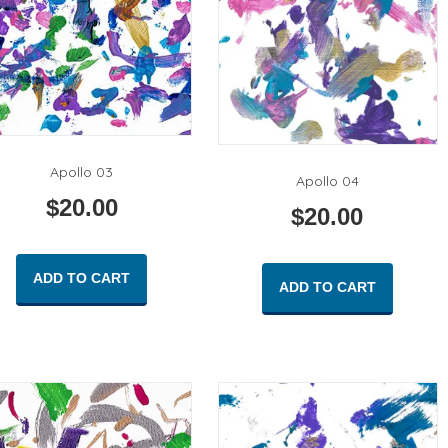
Apollo 03
Apollo 04
$
20.00
$
20.00
ADD TO CART
ADD TO CART