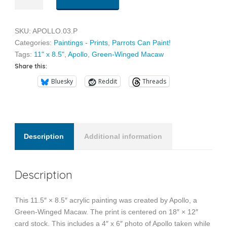
quantity
SKU:
APOLLO.03.P
Categories:
Paintings - Prints
,
Parrots Can Paint!
Tags:
11" x 8.5"
,
Apollo
,
Green-Winged Macaw
Share this:
Bluesky
Reddit
Threads
Description
Additional information
Description
This 11.5″ × 8.5″ acrylic painting was created by Apollo, a
Green-Winged Macaw. The print is centered on 18″ × 12″
card stock. This includes a 4″ x 6″ photo of Apollo taken while