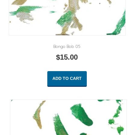
Bongo Bob 05
$
15.00
ADD TO CART