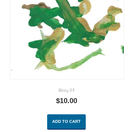
Bizzy 03
$
10.00
ADD TO CART