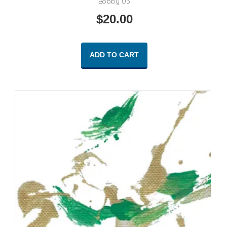
Bobby 03
$
20.00
ADD TO CART