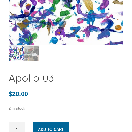
Apollo 03
$
20.00
2 in stock
Apollo
ADD TO CART
03