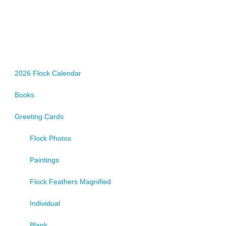
2026 Flock Calendar
Books
Greeting Cards
Flock Photos
Paintings
Flock Feathers Magnified
Individual
Blank