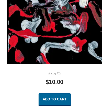
Bizzy 02
$
10.00
ADD TO CART