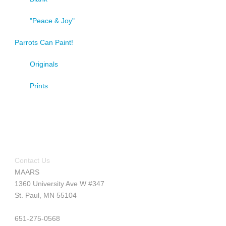
"Peace & Joy"
Parrots Can Paint!
Originals
Prints
Contact Us
MAARS
1360 University Ave W #347
St. Paul, MN 55104
651-275-0568