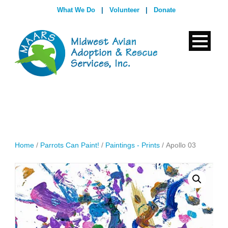
What We Do
|
Volunteer
|
Donate
Home
/
Parrots Can Paint!
/
Paintings - Prints
/ Apollo 03