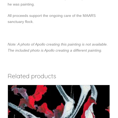
he was painting.
All proceeds support the ongoing care of the MAARS
sanctuary flock.
Note: A photo of Apollo creating this painting is not available.
The included photo is Apollo creating a different painting.
Related products