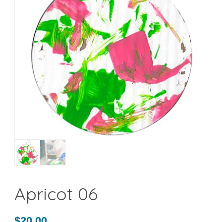
Apricot 06
$
20.00