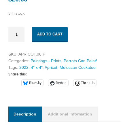
3 in stock
Apricot
ADD TO CART
06
quantity
SKU:
APRICOT.06.P
Categories:
Paintings - Prints
,
Parrots Can Paint!
Tags:
2022
,
4" x 4"
,
Apricot
,
Moluccan Cockatoo
Share this:
Bluesky
Reddit
Threads
Description
Additional information