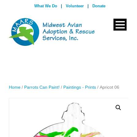
What We Do
|
Volunteer
|
Donate
Home
/
Parrots Can Paint!
/
Paintings - Prints
/ Apricot 06