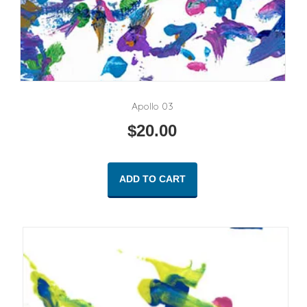
Apollo 03
$
20.00
ADD TO CART