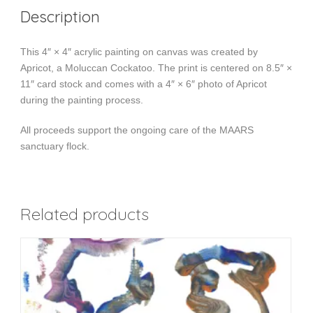
Description
This 4″ × 4″ acrylic painting on canvas was created by
Apricot, a Moluccan Cockatoo. The print is centered on 8.5″ ×
11″ card stock and comes with a 4″ × 6″ photo of Apricot
during the painting process.
All proceeds support the ongoing care of the MAARS
sanctuary flock.
Related products