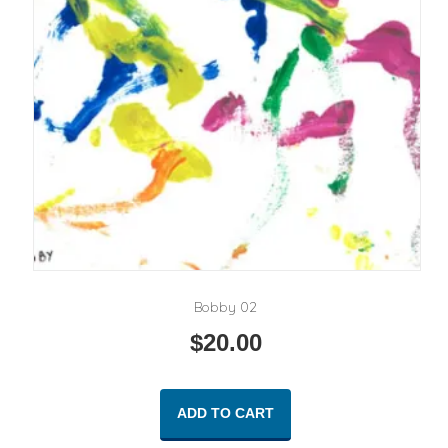
Bobby 02
$
20.00
ADD TO CART