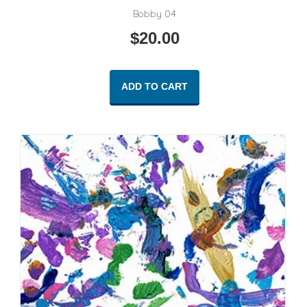
Bobby 04
$
20.00
ADD TO CART