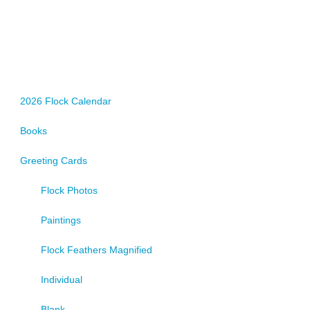
2026 Flock Calendar
Books
Greeting Cards
Flock Photos
Paintings
Flock Feathers Magnified
Individual
Blank