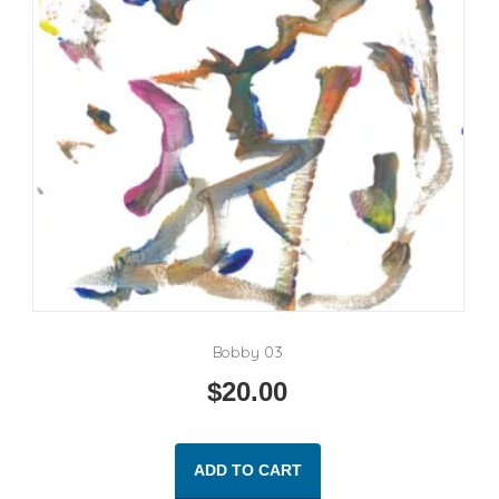
Bobby 03
$
20.00
ADD TO CART