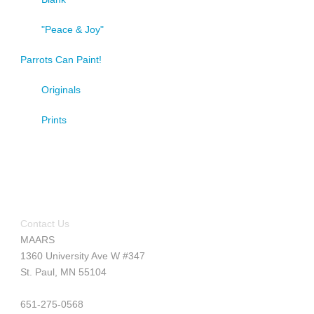
"Peace & Joy"
Parrots Can Paint!
Originals
Prints
Contact Us
MAARS
1360 University Ave W #347
St. Paul, MN 55104
651-275-0568