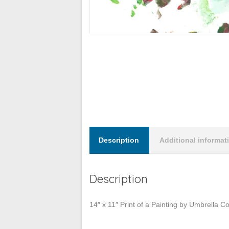
Description
Additional informat
Description
14″ x 11″ Print of a Painting by Umbrella 