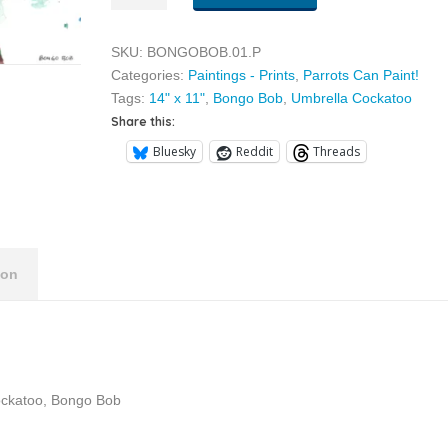
01
quantity
SKU:
BONGOBOB.01.P
Categories:
Paintings - Prints
,
Parrots Can Paint!
Tags:
14" x 11"
,
Bongo Bob
,
Umbrella Cockatoo
Share this:
Bluesky
Reddit
Threads
ion
Cockatoo, Bongo Bob