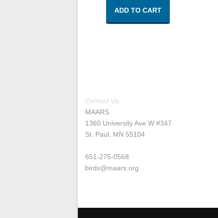
ADD TO CART
Contact Us
MAARS
1360 University Ave W #347
St. Paul, MN 55104
651-275-0568
birds@maars.org