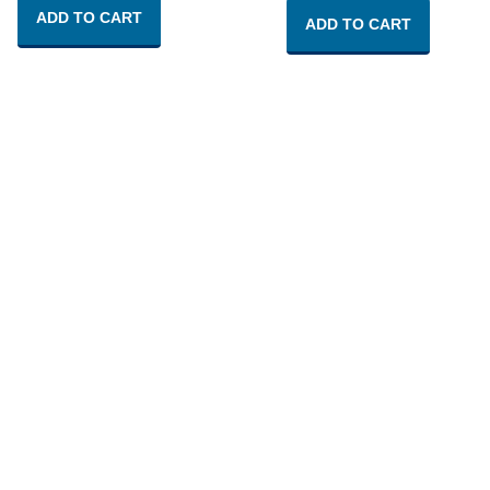
ADD TO CART
ADD TO CART