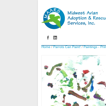
Home
/
Parrots Can Paint!
/
Paintings - Pri