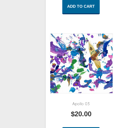
ADD TO CART
Apollo 03
$
20.00