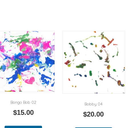
Bongo Bob 02
Bobby 04
$
15.00
$
20.00