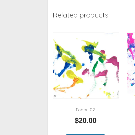
Related products
Bobby 02
$
20.00