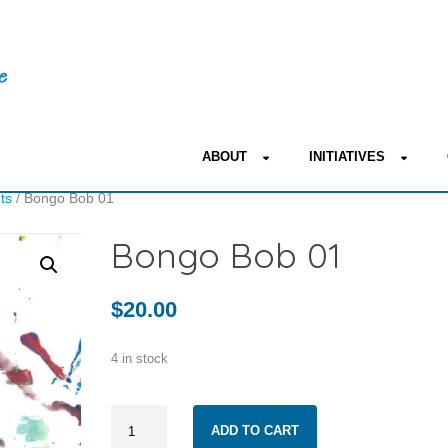
ABOUT
INITIATIVES
nts
/ Bongo Bob 01
Bongo Bob 01
$
20.00
4 in stock
Bongo
ADD TO CART
Bob