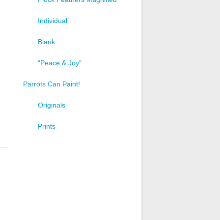
Individual
Blank
"Peace & Joy"
Parrots Can Paint!
Originals
Prints