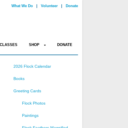
What We Do
|
Volunteer
|
Donate
CLASSES
SHOP
DONATE
2026 Flock Calendar
Books
Greeting Cards
Flock Photos
Paintings
Flock Feathers Magnified