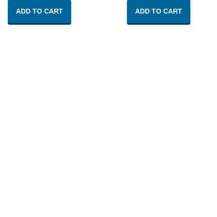
ADD TO CART
ADD TO CART