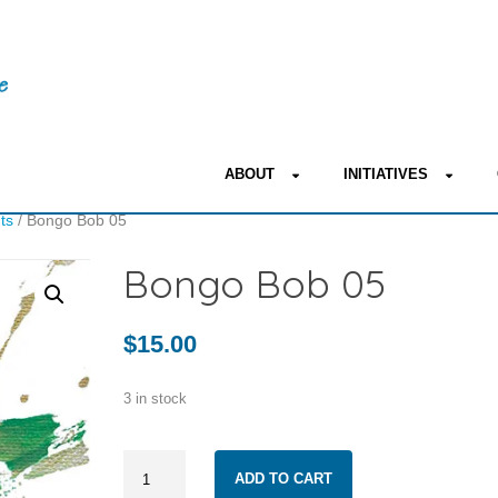
ABOUT
INITIATIVES
nts
/ Bongo Bob 05
Bongo Bob 05
$
15.00
3 in stock
Bongo
ADD TO CART
Bob