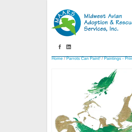
Home
/
Parrots Can Paint!
/
Paintings - Pri