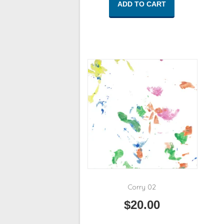
ADD TO CART
Corry 02
$
20.00