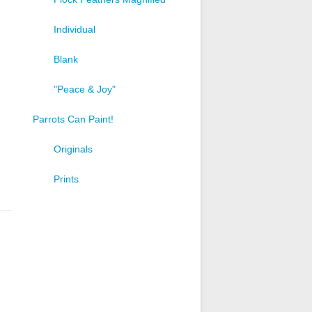
Individual
Blank
"Peace & Joy"
Parrots Can Paint!
Originals
Prints