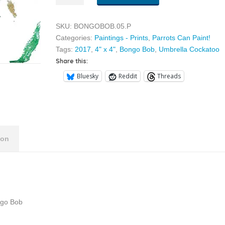
05
quantity
SKU:
BONGOBOB.05.P
Categories:
Paintings - Prints
,
Parrots Can Paint!
Tags:
2017
,
4" x 4"
,
Bongo Bob
,
Umbrella Cockatoo
Share this:
Bluesky
Reddit
Threads
ion
ngo Bob