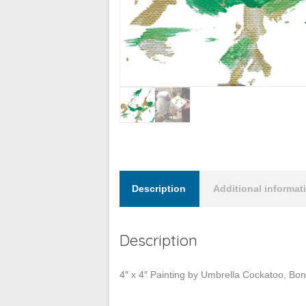
Description
Additional informat
Description
4″ x 4″ Painting by Umbrella Cockatoo, Bo