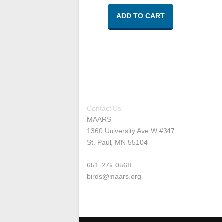
ADD TO CART
Contact Us
MAARS
1360 University Ave W #347
St. Paul, MN 55104
651-275-0568
birds@maars.org