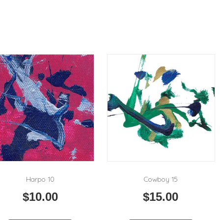
Harpo 10
Cowboy 15
$
10.00
$
15.00