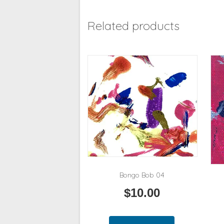
Related products
Bongo Bob 04
$
10.00