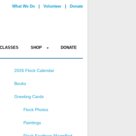
What We Do
|
Volunteer
|
Donate
CLASSES
SHOP
DONATE
2026 Flock Calendar
Books
Greeting Cards
Flock Photos
Paintings
Flock Feathers Magnified