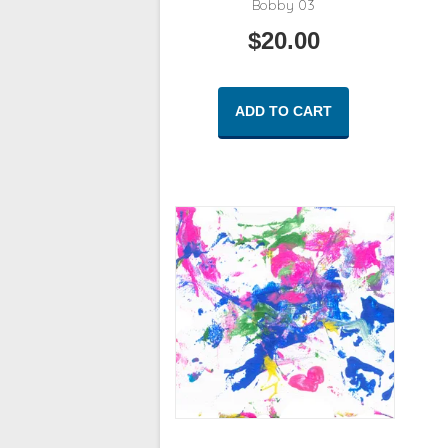
Bobby 03
$
20.00
ADD TO CART