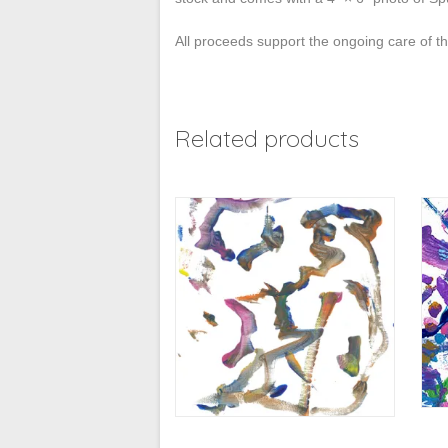
All proceeds support the ongoing care of 
Related products