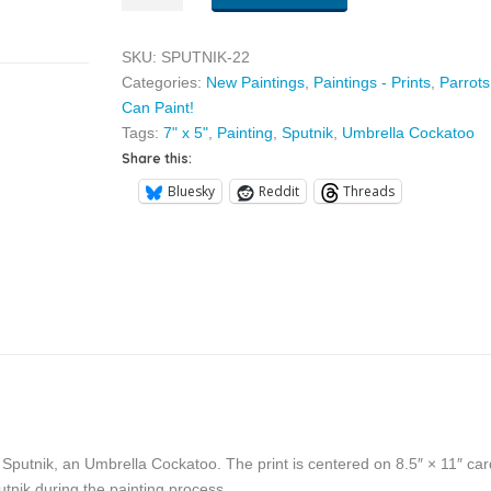
quantity
SKU:
SPUTNIK-22
Categories:
New Paintings
,
Paintings - Prints
,
Parrots
Can Paint!
Tags:
7" x 5"
,
Painting
,
Sputnik
,
Umbrella Cockatoo
Share this:
Bluesky
Reddit
Threads
y Sputnik, an Umbrella Cockatoo. The print is centered on 8.5″ × 11″ car
tnik during the painting process.