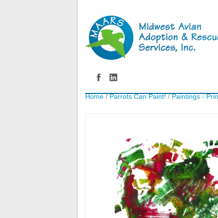
Home
/
Parrots Can Paint!
/
Paintings - Pri