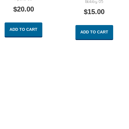
Bobby 05
$
20.00
$
15.00
ADD TO CART
ADD TO CART