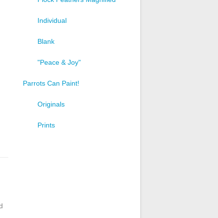
Individual
Blank
"Peace & Joy"
Parrots Can Paint!
Originals
Prints
d