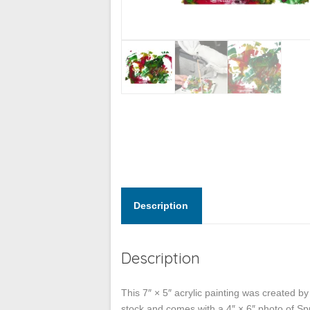
Description
Description
This 7″ × 5″ acrylic painting was created b
stock and comes with a 4″ × 6″ photo of Spu