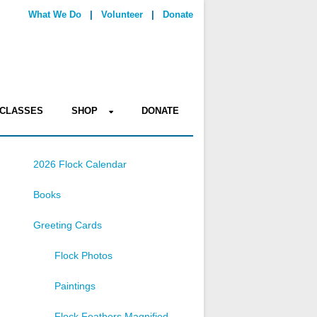
What We Do
|
Volunteer
|
Donate
CLASSES
SHOP
DONATE
2026 Flock Calendar
Books
Greeting Cards
Flock Photos
Paintings
Flock Feathers Magnified