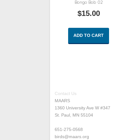
Bongo Bob 02
$
15.00
ADD TO CART
Contact Us
MAARS
1360 University Ave W #347
St. Paul, MN 55104
651-275-0568
birds@maars.org