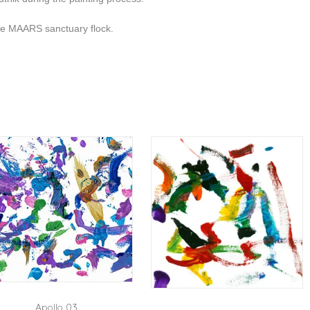
the MAARS sanctuary flock.
Apollo 03