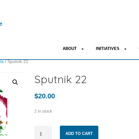
ABOUT
INITIATIVES
nts
/ Sputnik 22
Sputnik 22
$
20.00
2 in stock
Sputnik
ADD TO CART
22