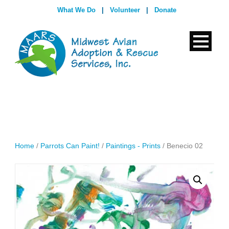
What We Do
|
Volunteer
|
Donate
Home
/
Parrots Can Paint!
/
Paintings - Prints
/ Benecio 02