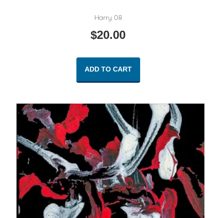
Harry 08
$
20.00
ADD TO CART