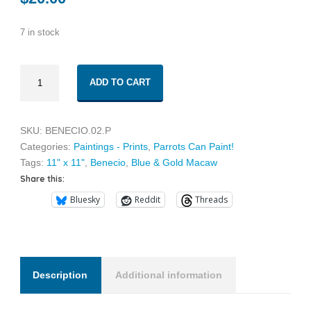
7 in stock
Benecio
ADD TO CART
02
quantity
SKU:
BENECIO.02.P
Categories:
Paintings - Prints
,
Parrots Can Paint!
Tags:
11" x 11"
,
Benecio
,
Blue & Gold Macaw
Share this:
Bluesky
Reddit
Threads
Description
Additional information