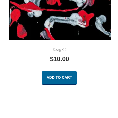
Bizzy 02
$
10.00
ADD TO CART