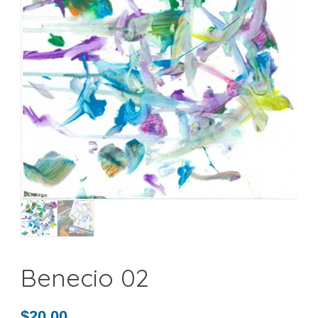
Benecio 02
$
20.00