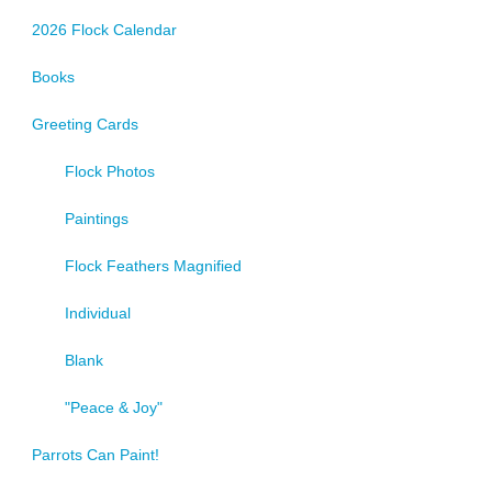
2026 Flock Calendar
Books
Greeting Cards
Flock Photos
Paintings
Flock Feathers Magnified
Individual
Blank
"Peace & Joy"
Parrots Can Paint!