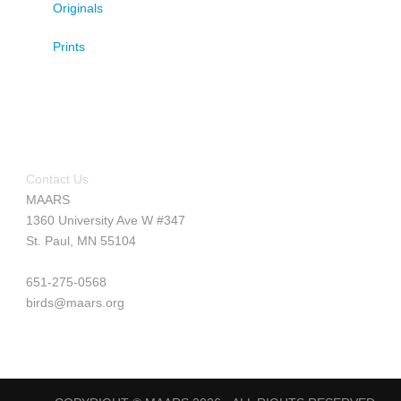
Originals
Prints
Contact Us
MAARS
1360 University Ave W #347
St. Paul, MN 55104
651-275-0568
birds@maars.org