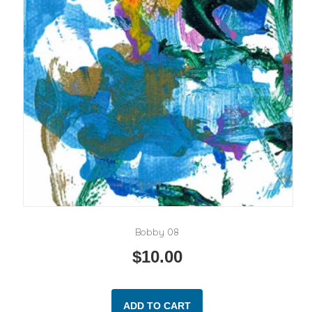
Bobby 08
$
10.00
ADD TO CART