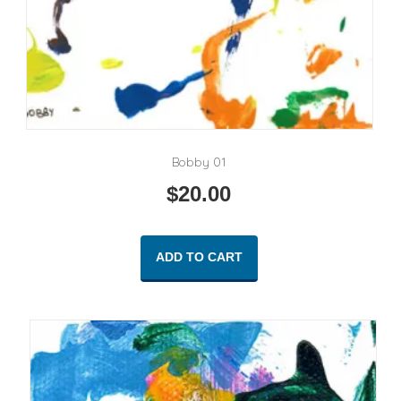
Bobby 01
$
20.00
ADD TO CART