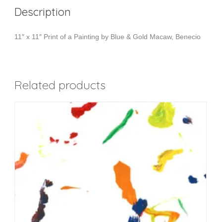
Description
11″ x 11″ Print of a Painting by Blue & Gold Macaw, Benecio
Related products