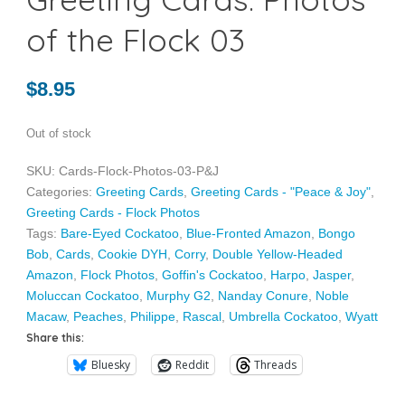
of the Flock 03
$
8.95
Out of stock
SKU:
Cards-Flock-Photos-03-P&J
Categories:
Greeting Cards
,
Greeting Cards - "Peace & Joy"
,
Greeting Cards - Flock Photos
Tags:
Bare-Eyed Cockatoo
,
Blue-Fronted Amazon
,
Bongo
Bob
,
Cards
,
Cookie DYH
,
Corry
,
Double Yellow-Headed
Amazon
,
Flock Photos
,
Goffin's Cockatoo
,
Harpo
,
Jasper
,
Moluccan Cockatoo
,
Murphy G2
,
Nanday Conure
,
Noble
Macaw
,
Peaches
,
Philippe
,
Rascal
,
Umbrella Cockatoo
,
Wyatt
Share this:
Bluesky
Reddit
Threads