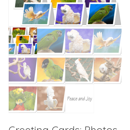
Greeting Cards: Photos