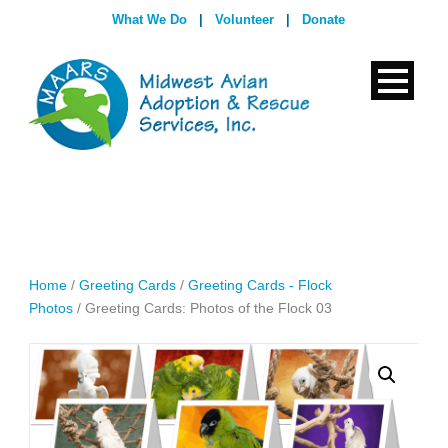
What We Do
|
Volunteer
|
Donate
Home
/
Greeting Cards
/
Greeting Cards - Flock
Photos
/ Greeting Cards: Photos of the Flock 03