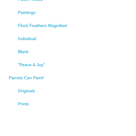
Paintings
Flock Feathers Magnified
Individual
Blank
"Peace & Joy"
Parrots Can Paint!
Originals
Prints