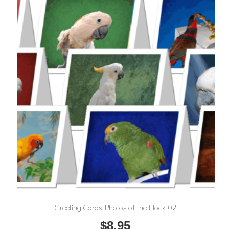
Greeting Cards: Photos of the Flock 02
$
8.95