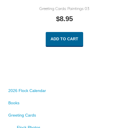
Greeting Cards: Paintings 03
$
8.95
ADD TO CART
2026 Flock Calendar
Books
Greeting Cards
Flock Photos