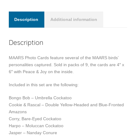
Description
Additional information
Description
MAARS Photo Cards feature several of the MAARS birds’
personalities captured. Sold in packs of 9, the cards are 4″ x
6″ with Peace & Joy on the inside.
Included in this set are the following:
Bongo Bob – Umbrella Cockatoo
Cookie & Rascal – Double Yellow-Headed and Blue-Fronted
Amazons
Corry, Bare-Eyed Cockatoo
Harpo – Moluccan Cockatoo
Jasper – Nanday Conure