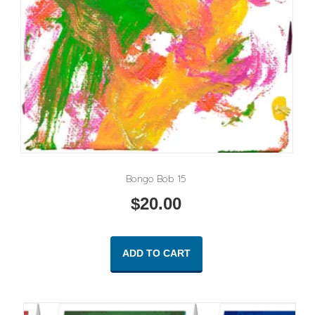
Bongo Bob 15
$
20.00
ADD TO CART