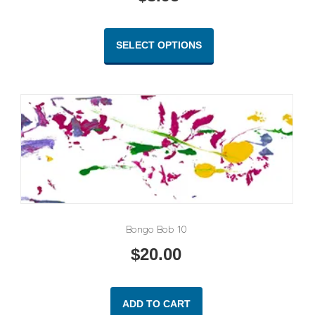
This
product
SELECT OPTIONS
has
multiple
variants.
The
options
may
be
chosen
on
the
product
Bongo Bob 10
page
$
20.00
ADD TO CART