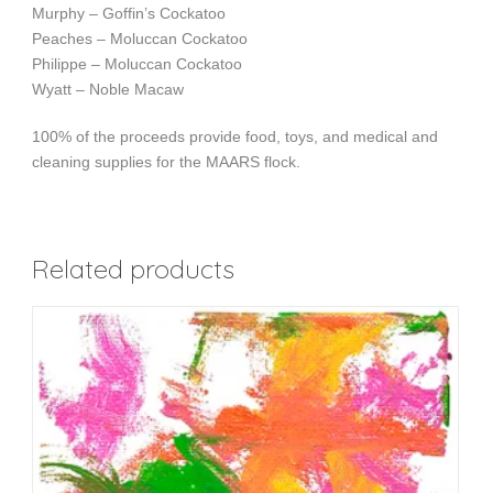
Murphy – Goffin’s Cockatoo
Peaches – Moluccan Cockatoo
Philippe – Moluccan Cockatoo
Wyatt – Noble Macaw
100% of the proceeds provide food, toys, and medical and
cleaning supplies for the MAARS flock.
Related products