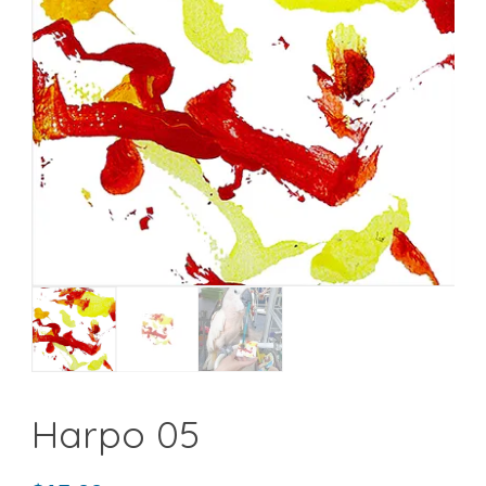
Harpo 05