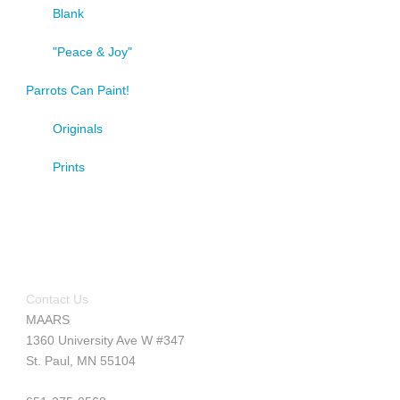
Blank
"Peace & Joy"
Parrots Can Paint!
Originals
Prints
Contact Us
MAARS
1360 University Ave W #347
St. Paul, MN 55104