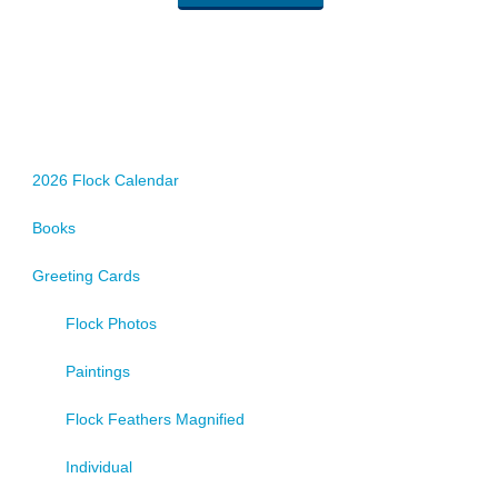
2026 Flock Calendar
Books
Greeting Cards
Flock Photos
Paintings
Flock Feathers Magnified
Individual