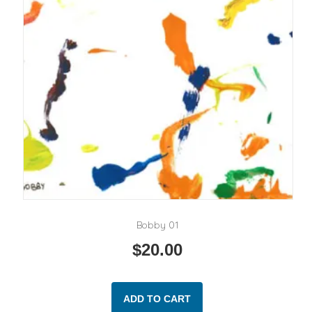
Bobby 01
$
20.00
ADD TO CART