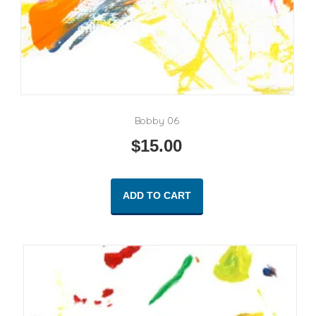
Bobby 06
$
15.00
ADD TO CART