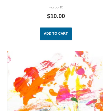
Harpo 10
$
10.00
ADD TO CART