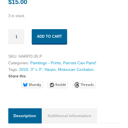
$
15.00
3 in stock
Harpo
ADD TO CART
05
quantity
SKU:
HARPO.05.P
Categories:
Paintings - Prints
,
Parrots Can Paint!
Tags:
2016
,
3" x 3"
,
Harpo
,
Moluccan Cockatoo
Share this:
Bluesky
Reddit
Threads
Description
Additional information