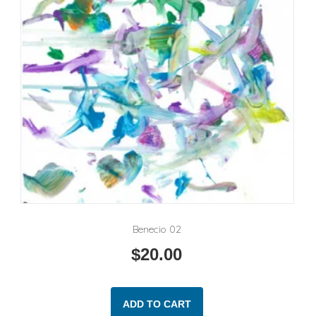
Benecio 02
$
20.00
ADD TO CART