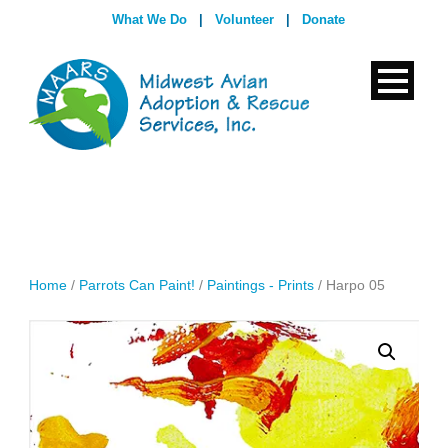
What We Do
|
Volunteer
|
Donate
Home
/
Parrots Can Paint!
/
Paintings - Prints
/ Harpo 05