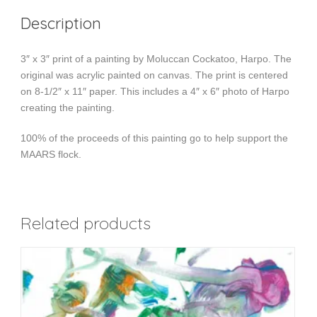
Description
3″ x 3″ print of a painting by Moluccan Cockatoo, Harpo. The
original was acrylic painted on canvas. The print is centered
on 8-1/2″ x 11″ paper. This includes a 4″ x 6″ photo of Harpo
creating the painting.
100% of the proceeds of this painting go to help support the
MAARS flock.
Related products